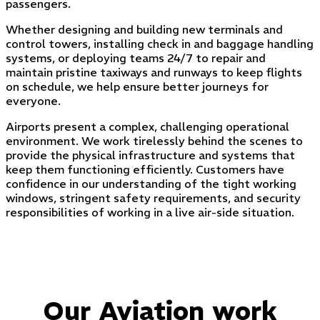
passengers.
Whether designing and building new terminals and
control towers, installing check in and baggage handling
systems, or deploying teams 24/7 to repair and
maintain pristine taxiways and runways to keep flights
on schedule, we help ensure better journeys for
everyone.
Airports present a complex, challenging operational
environment. We work tirelessly behind the scenes to
provide the physical infrastructure and systems that
keep them functioning efficiently. Customers have
confidence in our understanding of the tight working
windows, stringent safety requirements, and security
responsibilities of working in a live air-side situation.
Our Aviation work