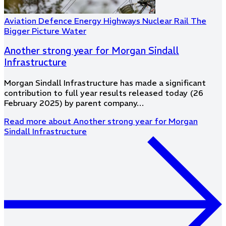
Aviation
Defence
Energy
Highways
Nuclear
Rail
The
Bigger Picture
Water
Another strong year for Morgan Sindall
Infrastructure
Morgan Sindall Infrastructure has made a significant
contribution to full year results released today (26
February 2025) by parent company…
Read more
about Another strong year for Morgan
Sindall Infrastructure