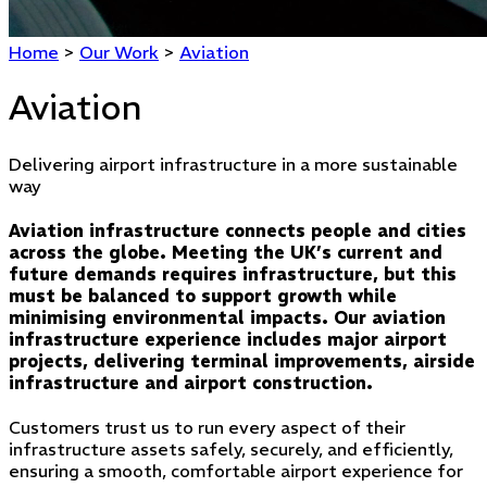
Home
>
Our Work
>
Aviation
Aviation
Delivering airport infrastructure in a more sustainable
way
Aviation infrastructure connects people and cities
across the globe. Meeting the UK’s current and
future demands requires infrastructure, but this
must be balanced to support growth while
minimising environmental impacts. Our aviation
infrastructure experience includes major airport
projects, delivering terminal improvements, airside
infrastructure and airport construction.
Customers trust us to run every aspect of their
infrastructure assets safely, securely, and efficiently,
ensuring a smooth, comfortable airport experience for