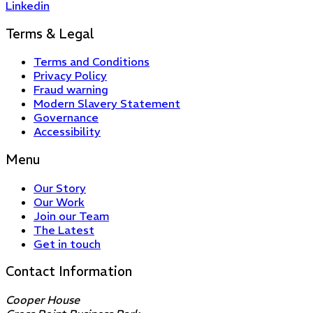
Linkedin
Terms & Legal
Terms and Conditions
Privacy Policy
Fraud warning
Modern Slavery Statement
Governance
Accessibility
Menu
Our Story
Our Work
Join our Team
The Latest
Get in touch
Contact Information
Cooper House