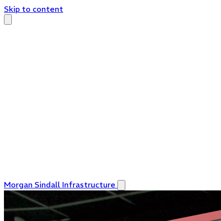
Skip to content
Morgan Sindall Infrastructure