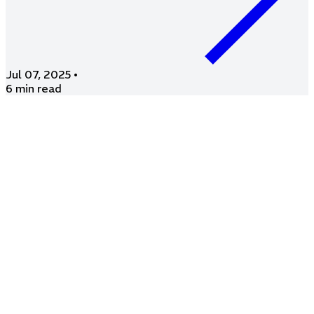
Jul 07, 2025
•
6 min read