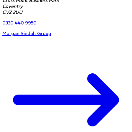
Cross Point Business Park
Coventry
CV2 2UU
0330 440 9950
Morgan Sindall Group