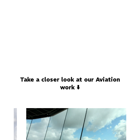
Take a closer look at our Aviation
work ⬇️