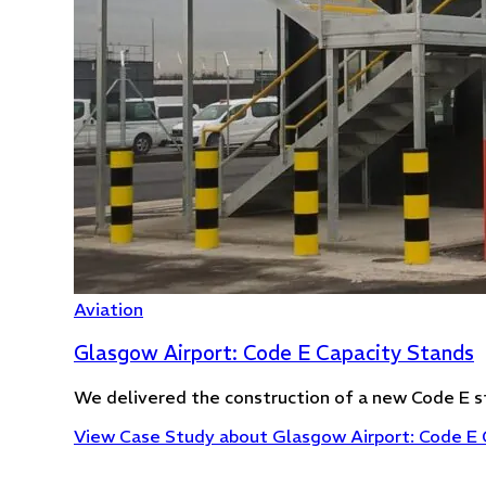
Aviation
Glasgow Airport: Code E Capacity Stands
We delivered the construction of a new Code E s
View Case Study
about Glasgow Airport: Code E 