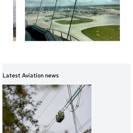
Latest Aviation news