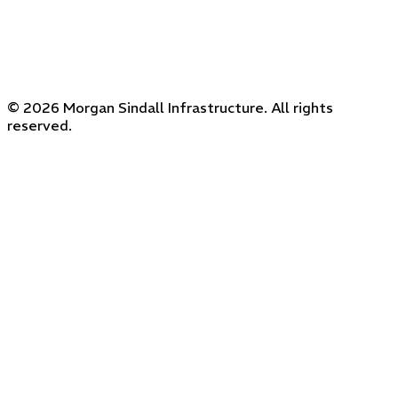
© 2026 Morgan Sindall Infrastructure. All rights
reserved.