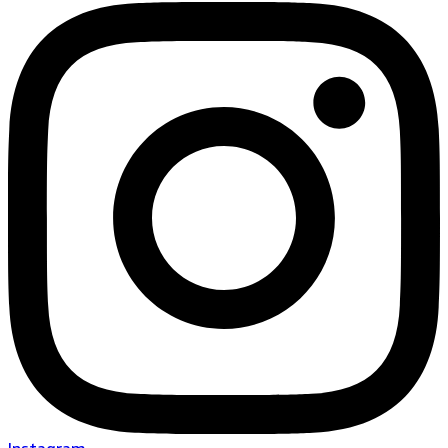
Instagram