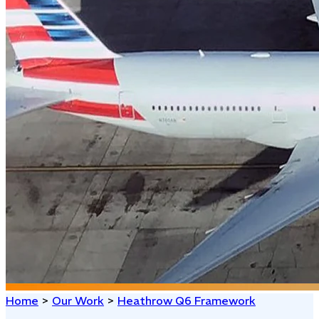
Home
>
Our Work
>
Heathrow Q6 Framework