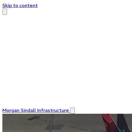
Skip to content
Morgan Sindall Infrastructure