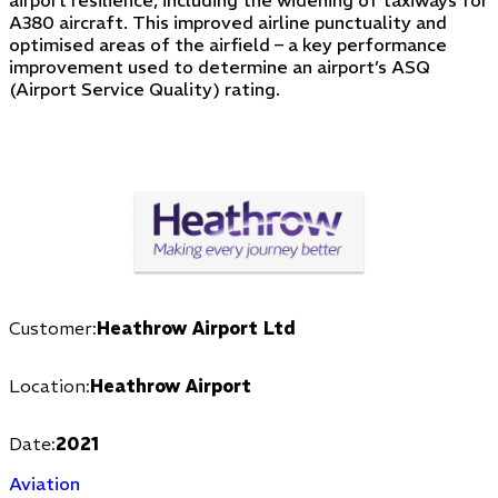
A380 aircraft. This improved airline punctuality and
optimised areas of the airfield – a key performance
improvement used to determine an airport’s ASQ
(Airport Service Quality) rating.
Customer:
Heathrow Airport Ltd
Location:
Heathrow Airport
Date:
2021
Aviation