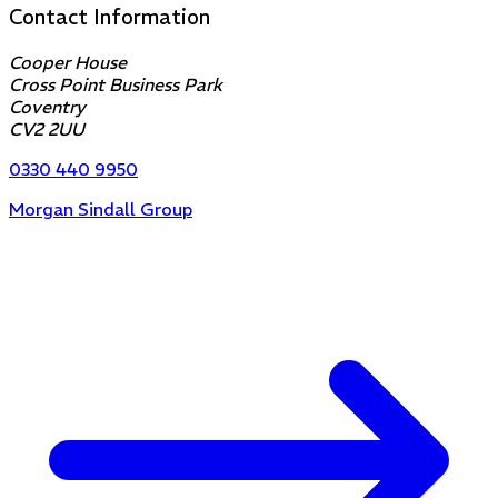
Contact Information
Cooper House
Cross Point Business Park
Coventry
CV2 2UU
0330 440 9950
Morgan Sindall Group