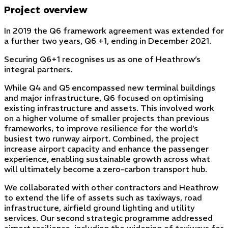
Project overview
In 2019 the Q6 framework agreement was extended for
a further two years, Q6 +1, ending in December 2021.
Securing Q6+1 recognises us as one of Heathrow’s
integral partners.
While Q4 and Q5 encompassed new terminal buildings
and major infrastructure, Q6 focused on optimising
existing infrastructure and assets. This involved work
on a higher volume of smaller projects than previous
frameworks, to improve resilience for the world’s
busiest two runway airport. Combined, the project
increase airport capacity and enhance the passenger
experience, enabling sustainable growth across what
will ultimately become a zero-carbon transport hub.
We collaborated with other contractors and Heathrow
to extend the life of assets such as taxiways, road
infrastructure, airfield ground lighting and utility
services. Our second strategic programme addressed
airport resilience, including the widening of taxiways for