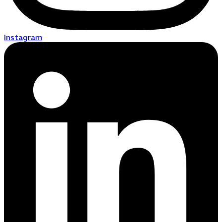
Instagram