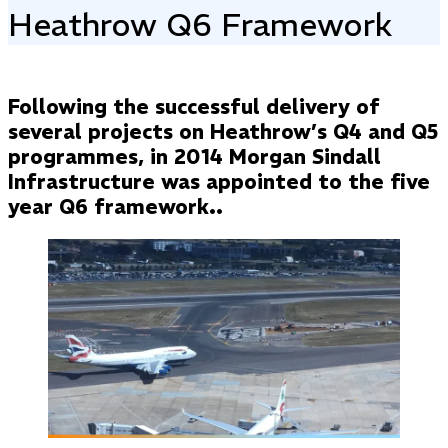
Heathrow Q6 Framework
Following the successful delivery of
several projects on Heathrow’s Q4 and Q5
programmes, in 2014 Morgan Sindall
Infrastructure was appointed to the five
year Q6 framework..