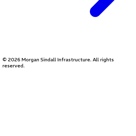
© 2026 Morgan Sindall Infrastructure. All rights
reserved.