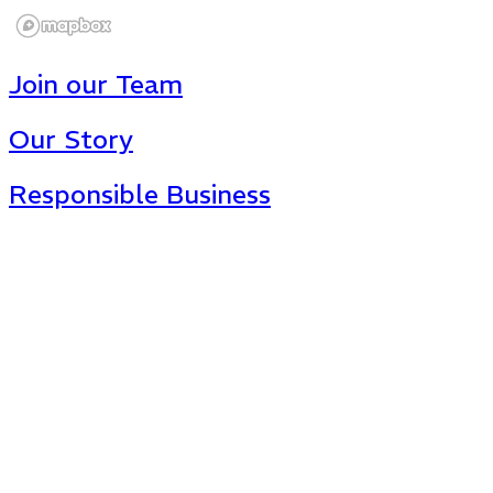
Join our Team
Our Story
Responsible Business