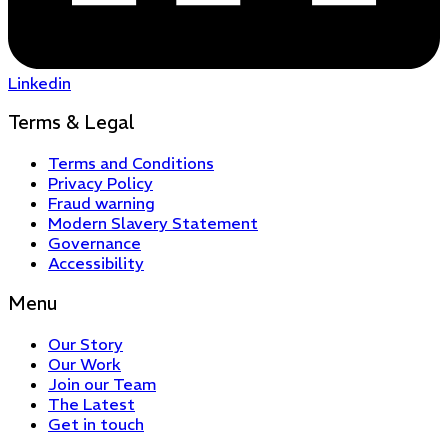
Linkedin
Terms & Legal
Terms and Conditions
Privacy Policy
Fraud warning
Modern Slavery Statement
Governance
Accessibility
Menu
Our Story
Our Work
Join our Team
The Latest
Get in touch