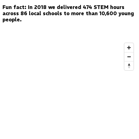
Fun fact: In 2018 we delivered 474 STEM hours
across 86 local schools to more than 10,600 young
people.