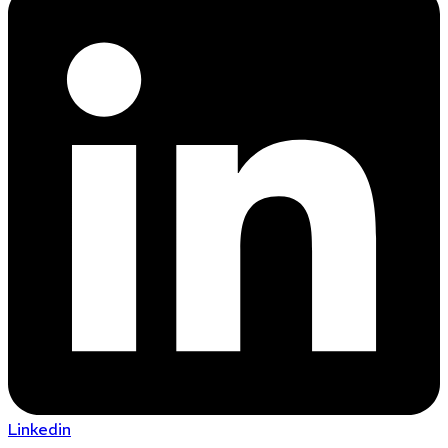
Linkedin