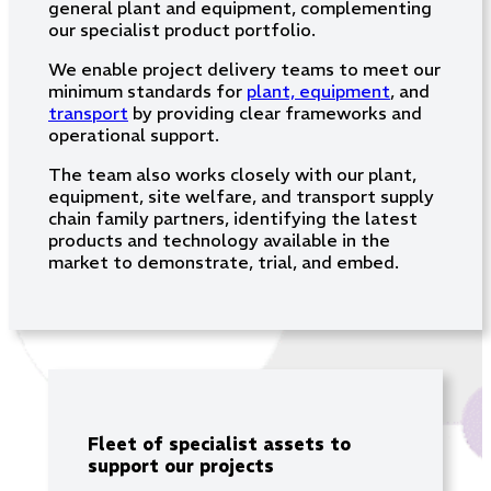
general plant and equipment, complementing
our specialist product portfolio.
We enable project delivery teams to meet our
minimum standards for
plant, equipment
, and
transport
by providing clear frameworks and
operational support.
The team also works closely with our plant,
equipment, site welfare, and transport supply
chain family partners, identifying the latest
products and technology available in the
market to demonstrate, trial, and embed.
Fleet of specialist assets to
support our projects