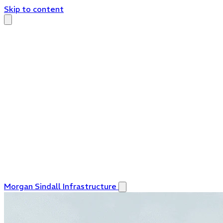
Skip to content
Morgan Sindall Infrastructure