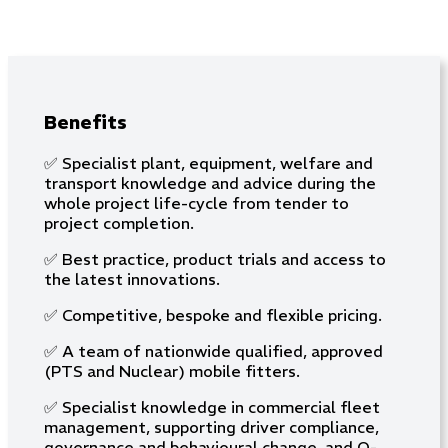
Benefits
✅ Specialist plant, equipment, welfare and
transport knowledge and advice during the
whole project life-cycle from tender to
project completion.
✅ Best practice, product trials and access to
the latest innovations.
✅ Competitive, bespoke and flexible pricing.
✅ A team of nationwide qualified, approved
(PTS and Nuclear) mobile fitters.
✅ Specialist knowledge in commercial fleet
management, supporting driver compliance,
governance and behavioural change, and O-