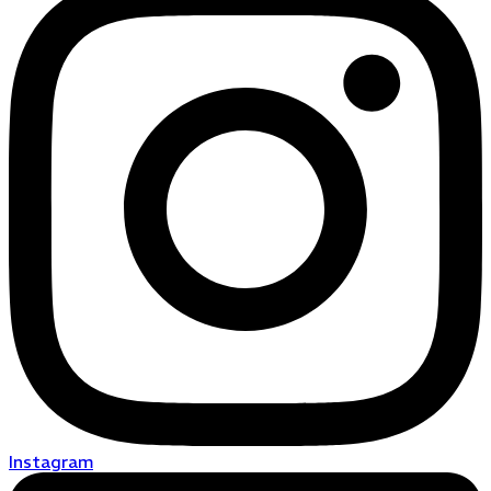
Instagram