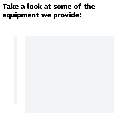
Take a look at some of the
equipment we provide: