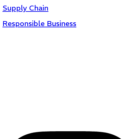
Supply Chain
Responsible Business