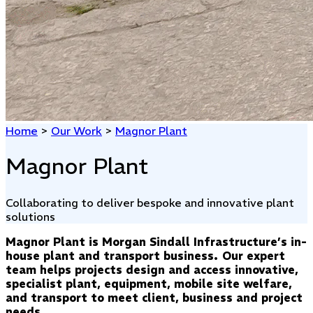
Home
>
Our Work
>
Magnor Plant
Magnor Plant
Collaborating to deliver bespoke and innovative plant
solutions
Magnor Plant is Morgan Sindall Infrastructure’s in-
house plant and transport business. Our expert
team helps projects design and access innovative,
specialist plant, equipment, mobile site welfare,
and transport to meet client, business and project
needs.