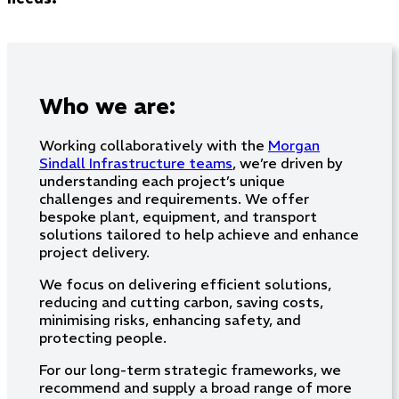
Who we are:
Working collaboratively with the
Morgan
Sindall Infrastructure teams
, we’re driven by
understanding each project’s unique
challenges and requirements. We offer
bespoke plant, equipment, and transport
solutions tailored to help achieve and enhance
project delivery.
We focus on delivering efficient solutions,
reducing and cutting carbon, saving costs,
minimising risks, enhancing safety, and
protecting people.
For our long-term strategic frameworks, we
recommend and supply a broad range of more