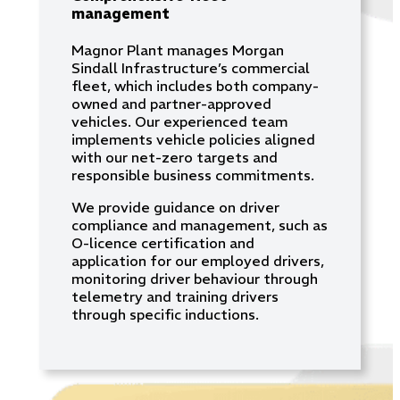
management
Magnor Plant manages Morgan
Sindall Infrastructure’s commercial
fleet, which includes both company-
owned and partner-approved
vehicles. Our experienced team
implements vehicle policies aligned
with our net-zero targets and
responsible business commitments.
We provide guidance on driver
compliance and management, such as
O-licence certification and
application for our employed drivers,
monitoring driver behaviour through
telemetry and training drivers
through specific inductions.