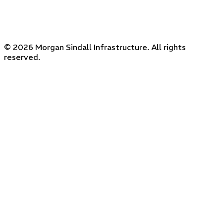
© 2026 Morgan Sindall Infrastructure. All rights
reserved.