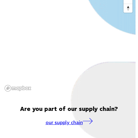
Are you part of our supply chain?
our supply chain