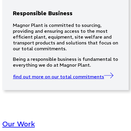
Responsible Business
Magnor Plant is committed to sourcing,
providing and ensuring access to the most
efficient plant, equipment, site welfare and
transport products and solutions that focus on
our total commitments.
Being a responsible business is fundamental to
everything we do at Magnor Plant.
find out more on our total commitments
Our Work