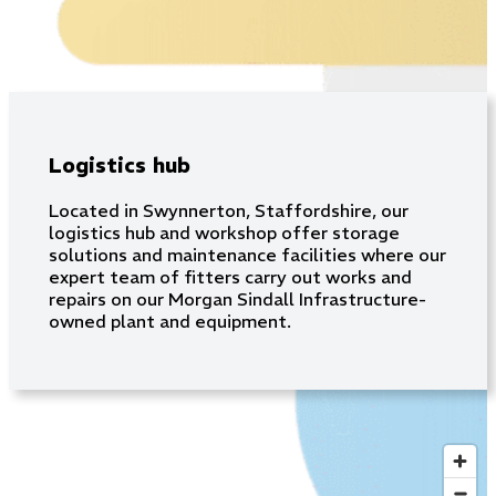
Logistics hub
Located in Swynnerton, Staffordshire, our
logistics hub and workshop offer storage
solutions and maintenance facilities where our
expert team of fitters carry out works and
repairs on our Morgan Sindall Infrastructure-
owned plant and equipment.