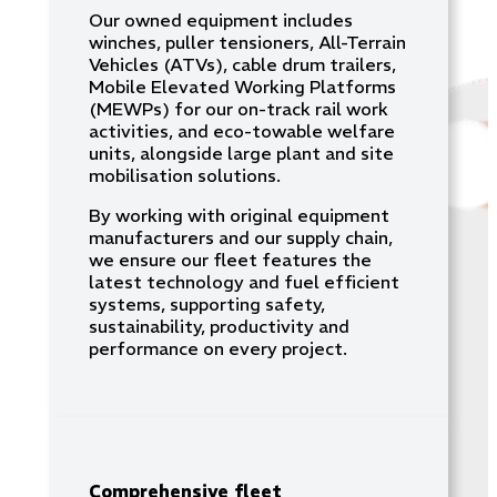
Our owned equipment includes
winches, puller tensioners, All-Terrain
Vehicles (ATVs), cable drum trailers,
Mobile Elevated Working Platforms
(MEWPs) for our on-track rail work
activities, and eco-towable welfare
units, alongside large plant and site
mobilisation solutions.
By working with original equipment
manufacturers and our supply chain,
we ensure our fleet features the
latest technology and fuel efficient
systems, supporting safety,
sustainability, productivity and
performance on every project.
Comprehensive fleet