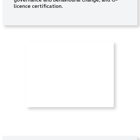
licence certification.