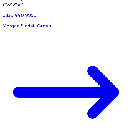
CV2 2UU
0330 440 9950
Morgan Sindall Group