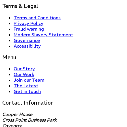
Terms & Legal
Terms and Conditions
Privacy Policy
Fraud warning
Modern Slavery Statement
Governance
Accessibility
Menu
Our Story
Our Work
Join our Team
The Latest
Get in touch
Contact Information
Cooper House
Cross Point Business Park
Coventry