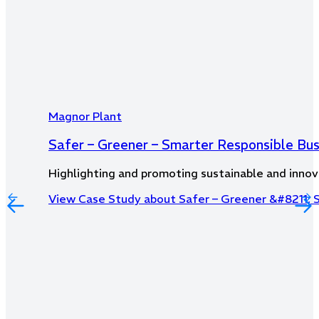
Magnor Plant
Safer – Greener – Smarter Responsible Bu
Highlighting and promoting sustainable and innov
View Case Study
about Safer – Greener &#8211; 