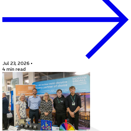
Jul 23, 2026
•
4 min read