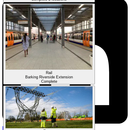
Rail
Barking Riverside Extension
Complete
Linkedin