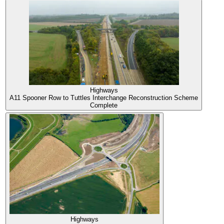
Highways
A11 Spooner Row to Tuttles Interchange Reconstruction Scheme
Complete
Highways