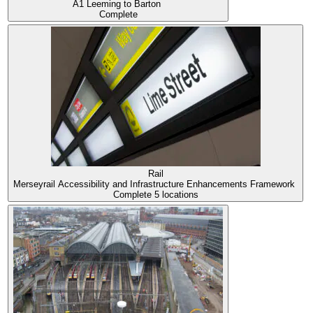
A1 Leeming to Barton
Complete
Rail
Merseyrail Accessibility and Infrastructure Enhancements Framework
Complete
5 locations