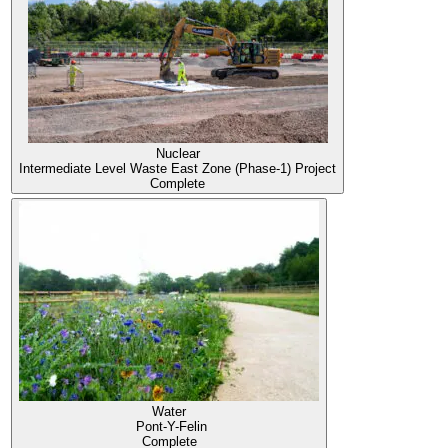
Nuclear
Intermediate Level Waste East Zone (Phase-1) Project
Complete
Water
Pont-Y-Felin
Complete