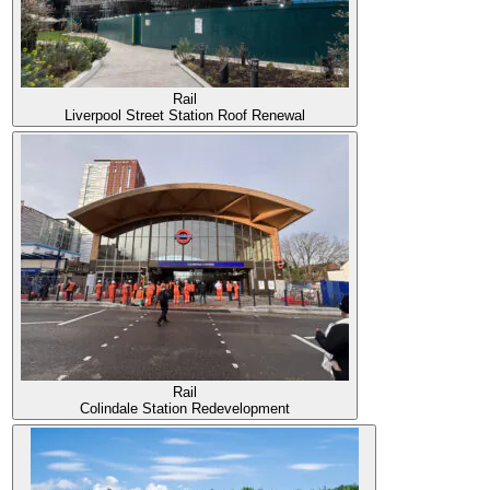
Rail
Liverpool Street Station Roof Renewal
Rail
Colindale Station Redevelopment