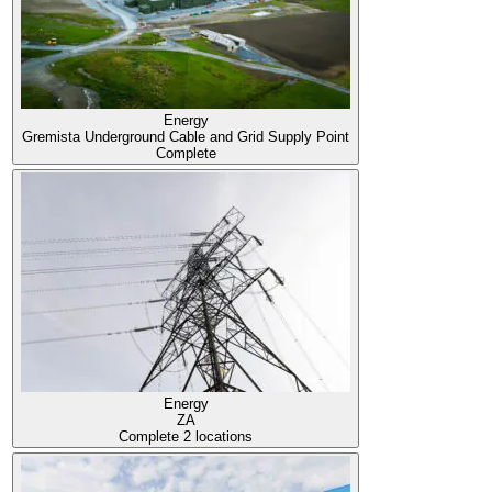
Energy
Gremista Underground Cable and Grid Supply Point
Complete
Energy
ZA
Complete
2 locations