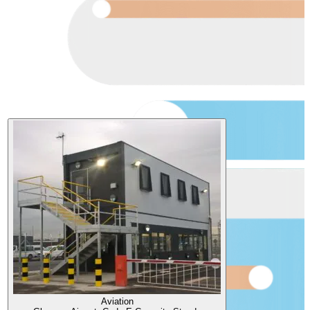
Aviation