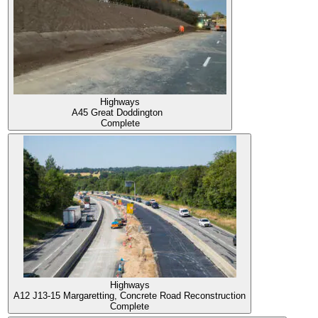
Highways
A45 Great Doddington
Complete
Highways
A12 J13-15 Margaretting, Concrete Road Reconstruction
Complete