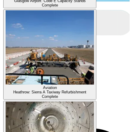
Glasgow Airport: Code E Capacity Stands
Complete
Aviation
Heathrow: Sierra A Taxiway Refurbishment
Complete