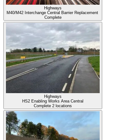
Highways
M40/M42 Interchange Central Barrier Replacement
Complete
Highways
HS2 Enabling Works Area Central
Complete
2 locations