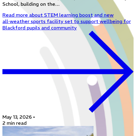
School, building on the…
Read more
about STEM learning boost and new
all‑weather sports facility set to support wellbeing for
Blackford pupils and community
May 13, 2026
•
2 min read