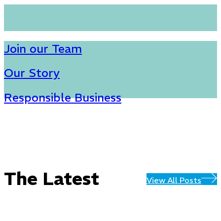
Join our Team
Our Story
Responsible Business
The Latest
View All Posts