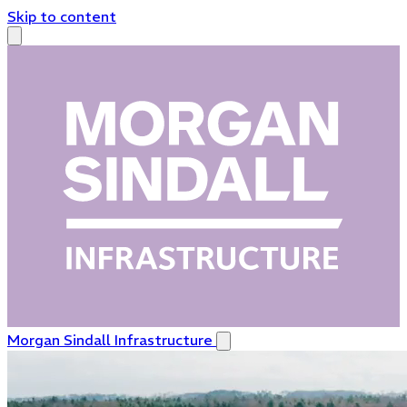
Skip to content
Morgan Sindall Infrastructure