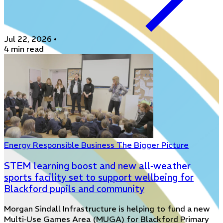
Jul 22, 2026
•
4 min read
Energy
Responsible Business
The Bigger Picture
STEM learning boost and new all‑weather
sports facility set to support wellbeing for
Blackford pupils and community
Morgan Sindall Infrastructure is helping to fund a new
Multi‑Use Games Area (MUGA) for Blackford Primary