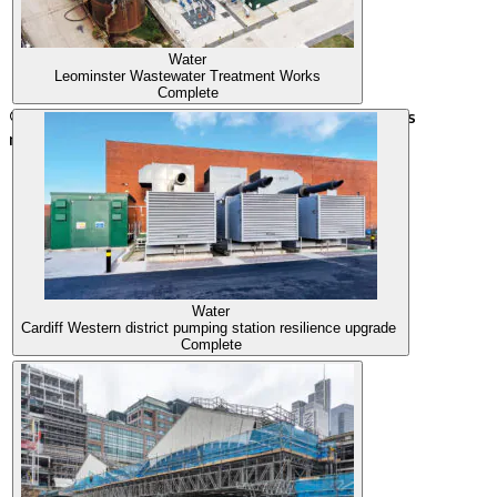
Water
Leominster Wastewater Treatment Works
Complete
© 2026 Morgan Sindall Infrastructure. All rights
reserved.
Water
Cardiff Western district pumping station resilience upgrade
Complete