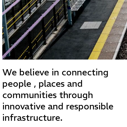
We believe in
connecting
people
,
places
and
communities
through
innovative and responsible
infrastructure.