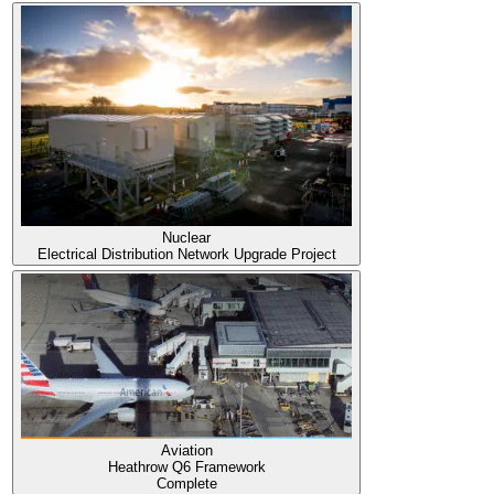
Nuclear
Electrical Distribution Network Upgrade Project
Aviation
Heathrow Q6 Framework
Complete