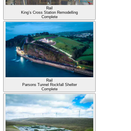
Rail
King’s Cross Station Remodelling
Complete
Rail
Parsons Tunnel Rockfall Shelter
Complete