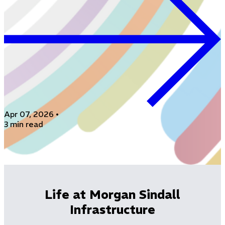
Apr 07, 2026
•
3 min read
Life at Morgan Sindall
Infrastructure