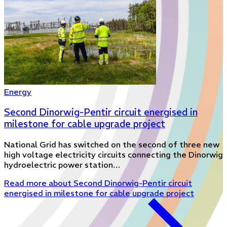
Energy
Second Dinorwig-Pentir circuit energised in
milestone for cable upgrade project
National Grid has switched on the second of three new
high voltage electricity circuits connecting the Dinorwig
hydroelectric power station…
Read more
about Second Dinorwig-Pentir circuit
energised in milestone for cable upgrade project