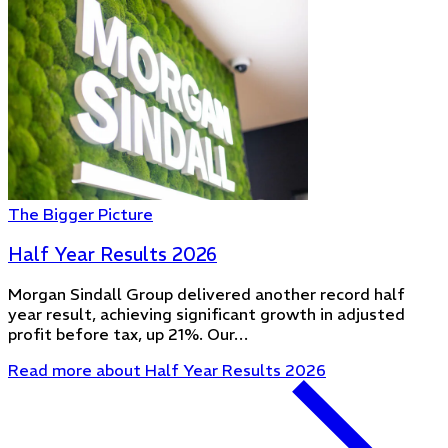
The Bigger Picture
Half Year Results 2026
Morgan Sindall Group delivered another record half
year result, achieving significant growth in adjusted
profit before tax, up 21%. Our…
Read more
about Half Year Results 2026