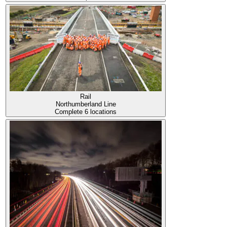
Rail
Northumberland Line
Complete
6 locations