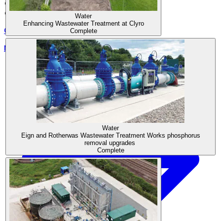
Coventry
CV2 2UU
Water
Enhancing Wastewater Treatment at Clyro
0330 440 9950
Complete
Morgan Sindall Group
Water
Eign and Rotherwas Wastewater Treatment Works phosphorus
removal upgrades
Complete