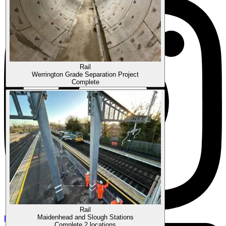
Rail
Werrington Grade Separation Project
Complete
Rail
Instagram
Maidenhead and Slough Stations
Complete
2 locations