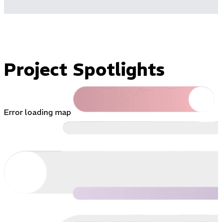
Project Spotlights
Error loading map