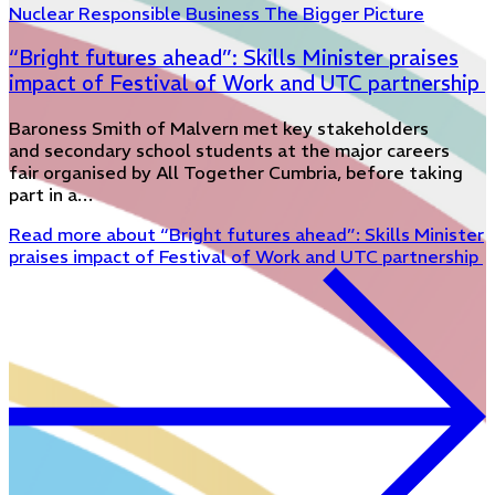
Nuclear
Responsible Business
The Bigger Picture
“Bright futures ahead”: Skills Minister praises
impact of Festival of Work and UTC partnership
Baroness Smith of Malvern met key stakeholders
and secondary school students at the major careers
fair organised by All Together Cumbria, before taking
part in a…
Read more
about “Bright futures ahead”: Skills Minister
praises impact of Festival of Work and UTC partnership