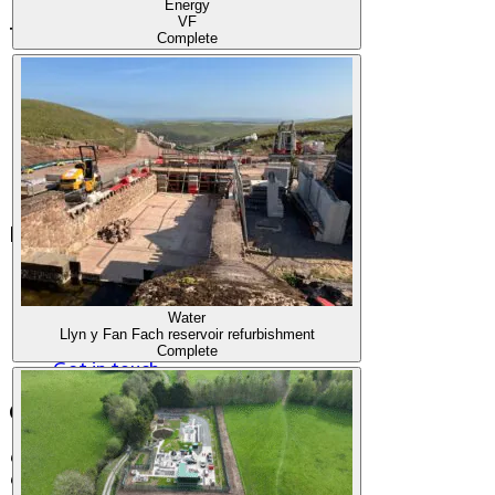
Energy
VF
Terms & Legal
Complete
Terms and Conditions
Privacy Policy
Fraud warning
Modern Slavery Statement
Governance
Accessibility
Menu
Our Story
Our Work
Water
Join our Team
Llyn y Fan Fach reservoir refurbishment
The Latest
Complete
Get in touch
Contact Information
Cooper House
Cross Point Business Park