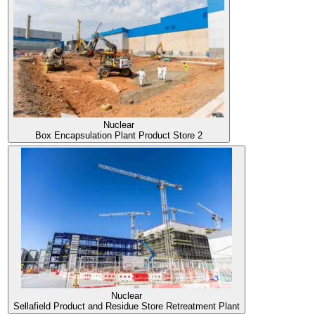
Scroll
down
Nuclear
Box Encapsulation Plant Product Store 2
Nuclear
Sellafield Product and Residue Store Retreatment Plant