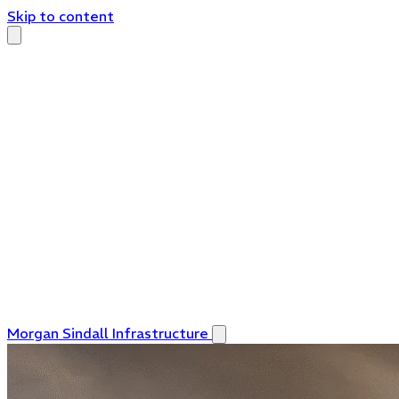
Skip to content
Morgan Sindall Infrastructure