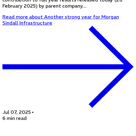
February 2025) by parent company…
Read more
about Another strong year for Morgan
Sindall Infrastructure
Jul 07, 2025
•
6 min read