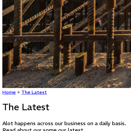
Home
>
The Latest
The Latest
Alot happens across our business on a daily basis.
Read about our some our latest