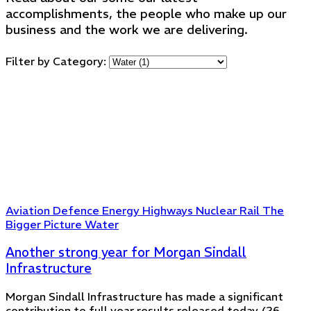
accomplishments, the people who make up our
business and the work we are delivering.
Filter by Category:
Aviation
Defence
Energy
Highways
Nuclear
Rail
The
Bigger Picture
Water
Another strong year for Morgan Sindall
Infrastructure
Morgan Sindall Infrastructure has made a significant
contribution to full year results released today (26