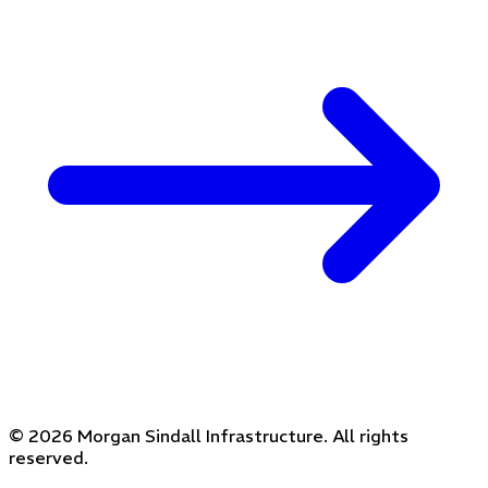
© 2026 Morgan Sindall Infrastructure. All rights
reserved.