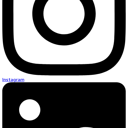
Instagram