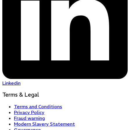
Linkedin
Terms & Legal
Terms and Conditions
Privacy Policy
Fraud warning
Modern Slavery Statement
Governance