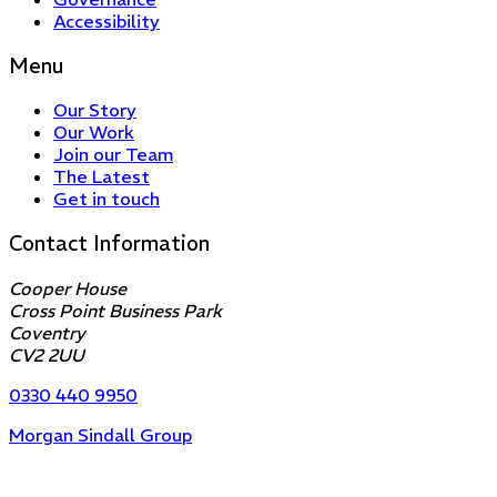
Accessibility
Menu
Our Story
Our Work
Join our Team
The Latest
Get in touch
Contact Information
Cooper House
Cross Point Business Park
Coventry
CV2 2UU
0330 440 9950
Morgan Sindall Group