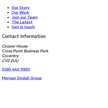
Our Story
Our Work
Join our Team
The Latest
Get in touch
Contact Information
Cooper House
Cross Point Business Park
Coventry
CV2 2UU
0330 440 9950
Morgan Sindall Group