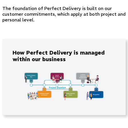
The foundation of Perfect Delivery is built on our
customer commitments, which apply at both project and
personal level.
How Perfect Delivery is managed
within our business