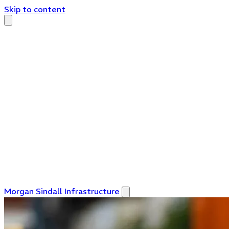
Skip to content
Morgan Sindall Infrastructure