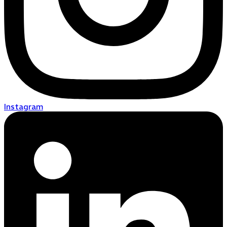
Instagram