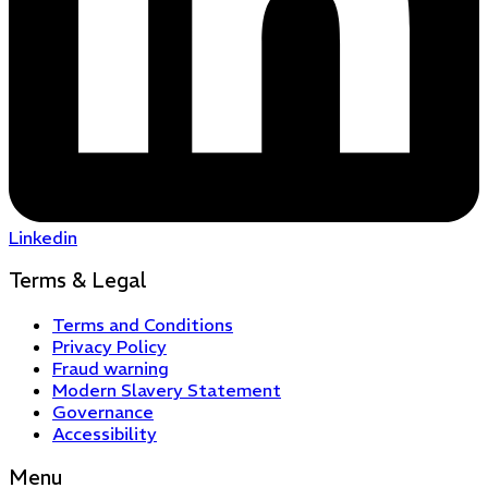
Linkedin
Terms & Legal
Terms and Conditions
Privacy Policy
Fraud warning
Modern Slavery Statement
Governance
Accessibility
Menu