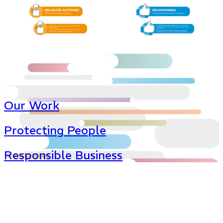
Our Work
Protecting People
Responsible Business