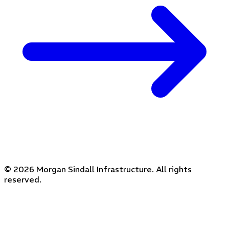
© 2026 Morgan Sindall Infrastructure. All rights
reserved.