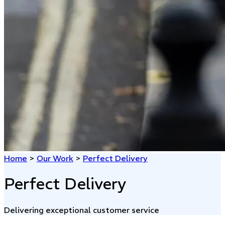
Home
>
Our Work
>
Perfect Delivery
Perfect Delivery
Delivering exceptional customer service