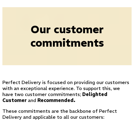
Our customer
commitments
Perfect Delivery is focused on providing our customers
with an exceptional experience. To support this, we
have two customer commitments;
Delighted
Customer
and
Recommended
.
These commitments are the backbone of Perfect
Delivery and applicable to all our customers: