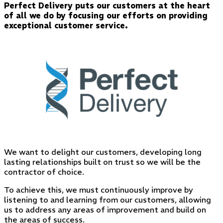
Perfect Delivery puts our customers at the heart
of all we do by focusing our efforts on providing
exceptional customer service.
We want to delight our customers, developing long
lasting relationships built on trust so we will be the
contractor of choice.
To achieve this, we must continuously improve by
listening to and learning from our customers, allowing
us to address any areas of improvement and build on
the areas of success.