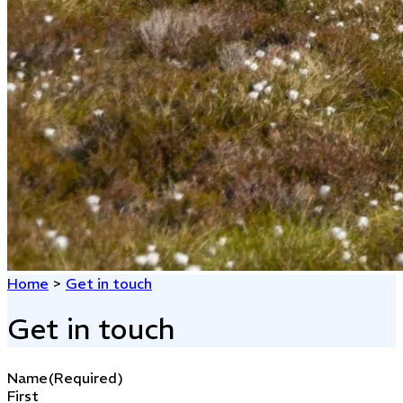
Home
>
Get in touch
Get in touch
Name
(Required)
First