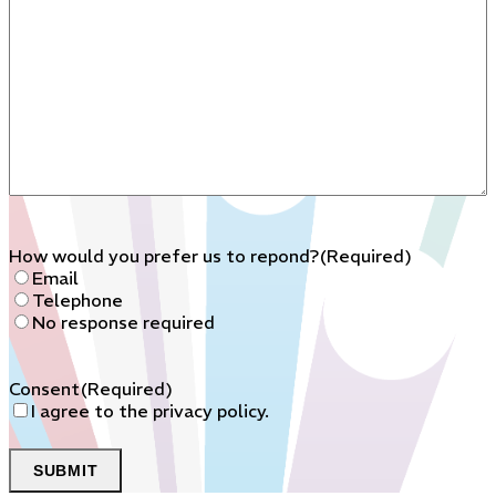
How would you prefer us to repond?
(Required)
Email
Telephone
No response required
Consent
(Required)
I agree to the privacy policy.
SUBMIT