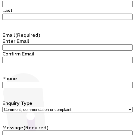
Last
Email
(Required)
Enter Email
Confirm Email
Phone
Enquiry Type
Message
(Required)