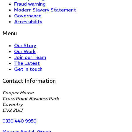
Fraud warning
Modern Slavery Statement
Governance
Accessibility
Menu
Our Story
Our Work
Join our Team
The Latest
Get in touch
Contact Information
Cooper House
Cross Point Business Park
Coventry
CV2 2UU
0330 440 9950
Morgan Sindall Group