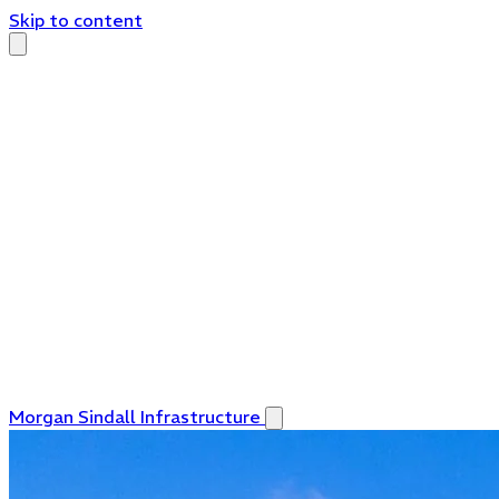
Skip to content
Morgan Sindall Infrastructure