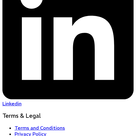
Linkedin
Terms & Legal
Terms and Conditions
Privacy Policy