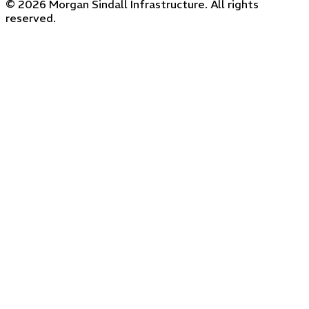
© 2026 Morgan Sindall Infrastructure. All rights
reserved.