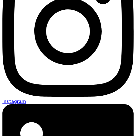
Instagram