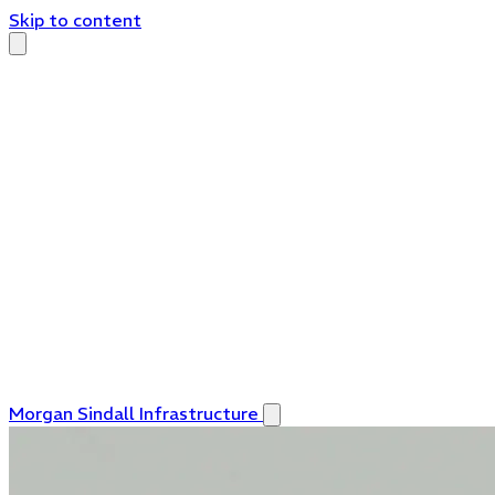
Skip to content
Morgan Sindall Infrastructure