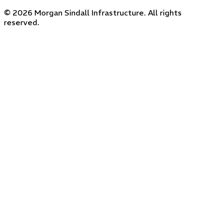
© 2026 Morgan Sindall Infrastructure. All rights
reserved.