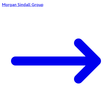
Morgan Sindall Group