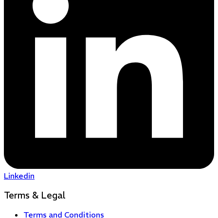
Linkedin
Terms & Legal
Terms and Conditions