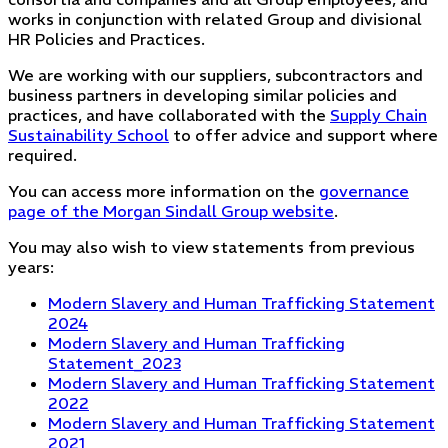
works in conjunction with related Group and divisional
HR Policies and Practices.
We are working with our suppliers, subcontractors and
business partners in developing similar policies and
practices, and have collaborated with the
Supply Chain
Sustainability School
to offer advice and support where
required.
You can access more information on the
governance
page of the Morgan Sindall Group website
.
You may also wish to view statements from previous
years:
Modern Slavery and Human Trafficking Statement
2024
Modern Slavery and Human Trafficking
Statement_2023
Modern Slavery and Human Trafficking Statement
2022
Modern Slavery and Human Trafficking Statement
2021