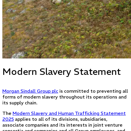
Modern Slavery Statement
Morgan Sindall Group plc
is committed to preventing all
forms of modern slavery throughout its operations and
its supply chain.
The
Modern Slavery and Human Trafficking Statement
2025
applies to all of its divisions, subsidiaries,
associate companies and its interests in joint venture
consortia and companies and all Group employees, and