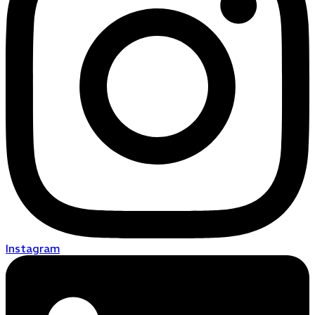
Instagram