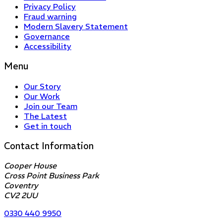
Privacy Policy
Fraud warning
Modern Slavery Statement
Governance
Accessibility
Menu
Our Story
Our Work
Join our Team
The Latest
Get in touch
Contact Information
Cooper House
Cross Point Business Park
Coventry
CV2 2UU
0330 440 9950