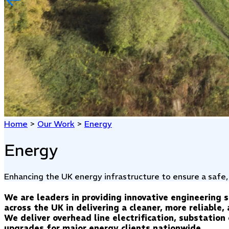
Home
>
Our Work
>
Energy
Energy
Enhancing the UK energy infrastructure to ensure a safe,
We are leaders in providing innovative engineering 
across the UK in delivering a cleaner, more reliable
We deliver overhead line electrification, substatio
upgrades for major energy clients nationwide.