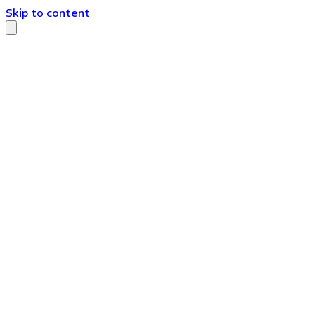
Skip to content