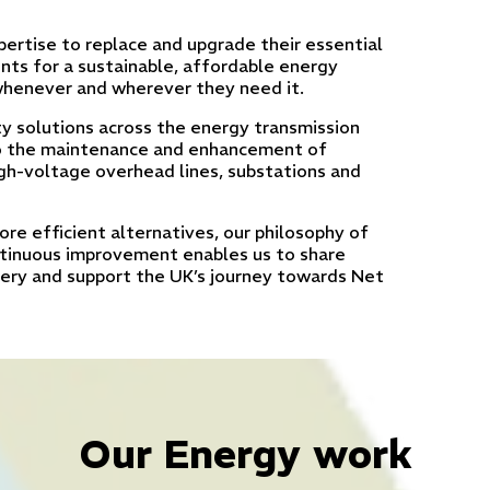
ertise to replace and upgrade their essential
nts for a sustainable, affordable energy
 whenever and wherever they need it.
y solutions across the energy transmission
to the maintenance and enhancement of
high-voltage overhead lines, substations and
re efficient alternatives, our philosophy of
ntinuous improvement enables us to share
very and support the UK’s journey towards Net
Our Energy work