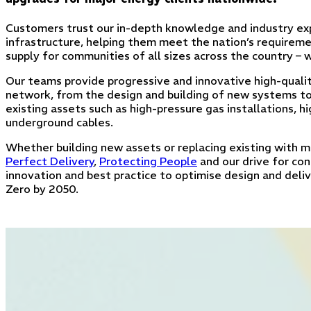
Customers trust our in-depth knowledge and industry exp
infrastructure, helping them meet the nation’s requireme
supply for communities of all sizes across the country –
Our teams provide progressive and innovative high-qualit
network, from the design and building of new systems 
existing assets such as high-pressure gas installations, 
underground cables.
Whether building new assets or replacing existing with mo
Perfect Delivery
,
Protecting People
and our drive for co
innovation and best practice to optimise design and deli
Zero by 2050.