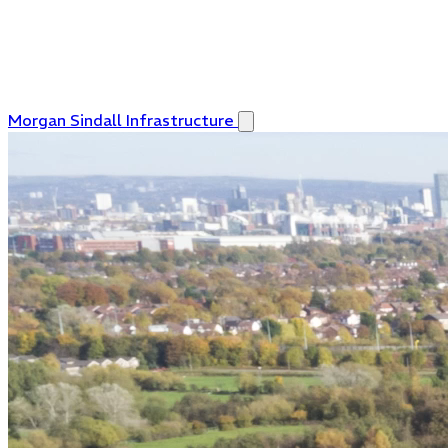
Morgan Sindall Infrastructure