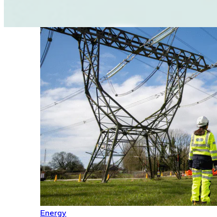
Energy