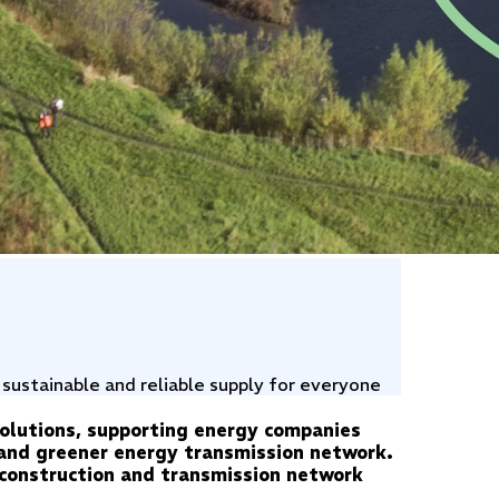
 sustainable and reliable supply for everyone
solutions, supporting energy companies
, and greener energy transmission network.
n construction and transmission network