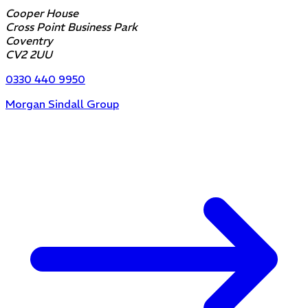
Cooper House
Cross Point Business Park
Coventry
CV2 2UU
0330 440 9950
Morgan Sindall Group