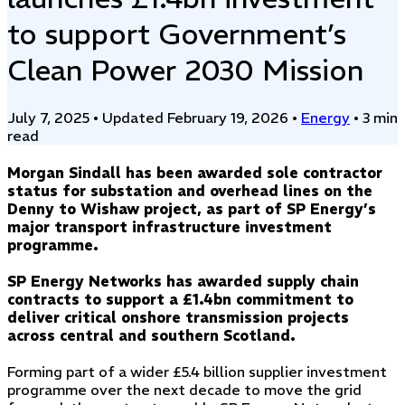
to support Government’s
Clean Power 2030 Mission
July 7, 2025
•
Updated February 19, 2026
•
Energy
•
3 min
read
Morgan Sindall has been awarded sole contractor
status for substation and overhead lines on the
Denny to Wishaw project, as part of SP Energy’s
major transport infrastructure investment
programme.
SP Energy Networks has awarded supply chain
contracts to support a £1.4bn commitment to
deliver critical onshore transmission projects
across central and southern Scotland.
Forming part of a wider £5.4 billion supplier investment
programme over the next decade to move the grid