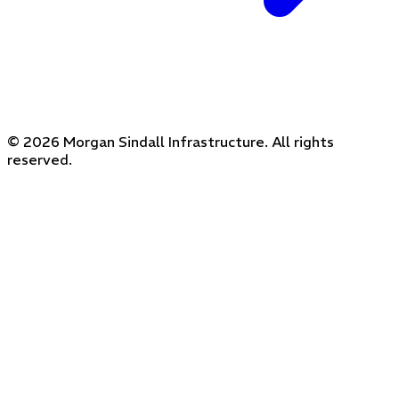
© 2026 Morgan Sindall Infrastructure. All rights
reserved.