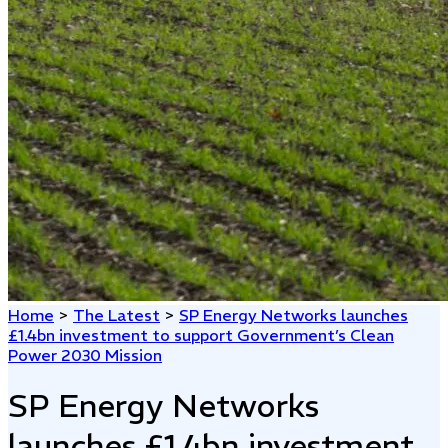
Home
>
The Latest
>
SP Energy Networks launches
£1.4bn investment to support Government’s Clean
Power 2030 Mission
SP Energy Networks
launches £1.4bn investment