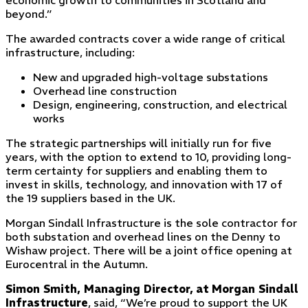
economic growth to communities in Scotland and
beyond.”
The awarded contracts cover a wide range of critical
infrastructure, including:
New and upgraded high-voltage substations
Overhead line construction
Design, engineering, construction, and electrical
works
The strategic partnerships will initially run for five
years, with the option to extend to 10, providing long-
term certainty for suppliers and enabling them to
invest in skills, technology, and innovation with 17 of
the 19 suppliers based in the UK.
Morgan Sindall Infrastructure is the sole contractor for
both substation and overhead lines on the Denny to
Wishaw project. There will be a joint office opening at
Eurocentral in the Autumn.
Simon Smith, Managing Director,
at
Morgan Sindall
Infrastructure
, said, “We’re proud to support the UK