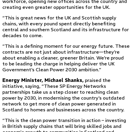
workforce, opening new offices across the country and
creating even greater opportunities for the UK.
“This is great news for the UK and Scottish supply
chains, with every pound spent directly benefiting
central and southern Scotland and its infrastructure for
decades to come.
“This is a defining moment for our energy future. These
contracts are not just about infrastructure—they’re
about enabling a cleaner, greener Britain. We’re proud
to be leading the charge in helping deliver the UK
Government’s Clean Power 2030 ambition.”
Energy Minister, Michael Shanks,
praised the
initiative, saying, “These SP Energy Networks
partnerships take us a step closer to reaching clean
power by 2030, in modernising the country’s outdated
network to get more of clean power generated in
Scotland to homes and businesses across the country.
“This is the clean power transition in action – investing
in British supply chains that will bring skilled jobs and