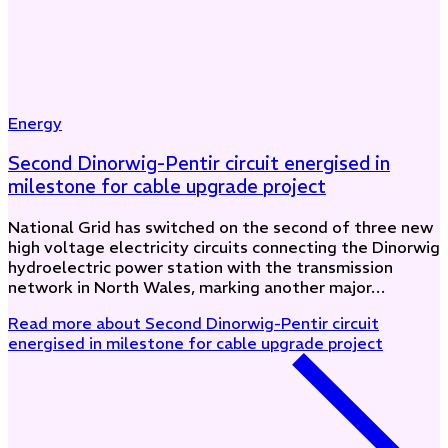
Energy
Second Dinorwig-Pentir circuit energised in
milestone for cable upgrade project
National Grid has switched on the second of three new
high voltage electricity circuits connecting the Dinorwig
hydroelectric power station with the transmission
network in North Wales, marking another major…
Read more
about Second Dinorwig-Pentir circuit
energised in milestone for cable upgrade project