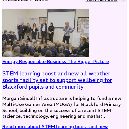
Energy
Responsible Business
The Bigger Picture
STEM learning boost and new all‑weather
sports facility set to support wellbeing for
Blackford pupils and community
Morgan Sindall Infrastructure is helping to fund a new
Multi‑Use Games Area (MUGA) for Blackford Primary
School, building on the success of a recent STEM
(science, technology, engineering and maths)…
Read more
about STEM learning boost and new