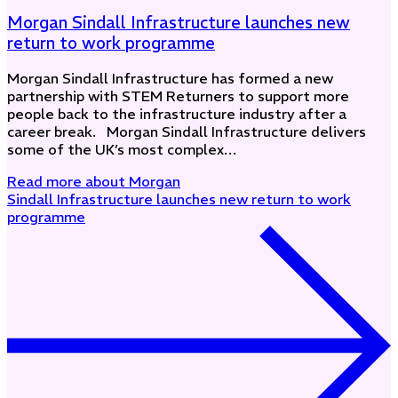
Morgan Sindall Infrastructure launches new
return to work programme
Morgan Sindall Infrastructure has formed a new
partnership with STEM Returners to support more
people back to the infrastructure industry after a
career break. Morgan Sindall Infrastructure delivers
some of the UK’s most complex…
Read more
about Morgan
Sindall Infrastructure launches new return to work
programme