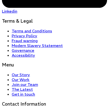
Linkedin
Terms & Legal
Terms and Conditions
Privacy Policy
Fraud warning
Modern Slavery Statement
Governance
Accessibility
Menu
Our Story
Our Work
Join our Team
The Latest
Get in touch
Contact Information