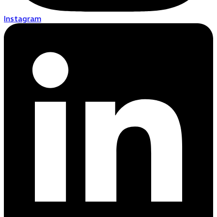
Instagram