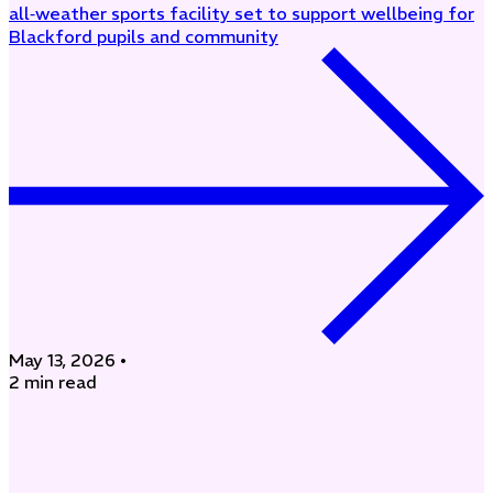
all‑weather sports facility set to support wellbeing for
Blackford pupils and community
May 13, 2026
•
2 min read