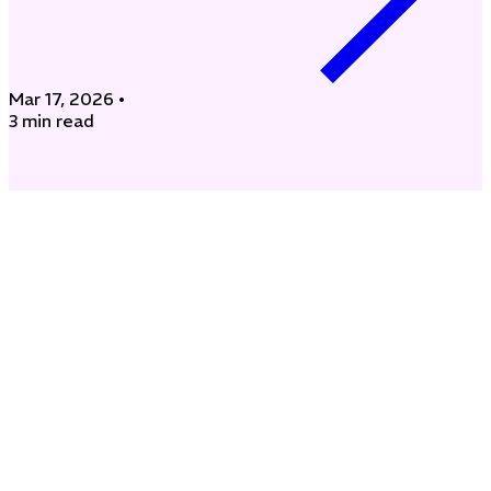
Mar 17, 2026
•
3 min read