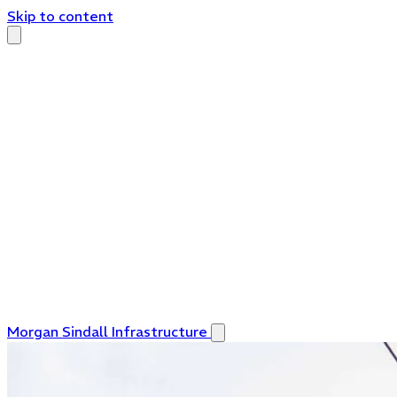
Skip to content
Morgan Sindall Infrastructure