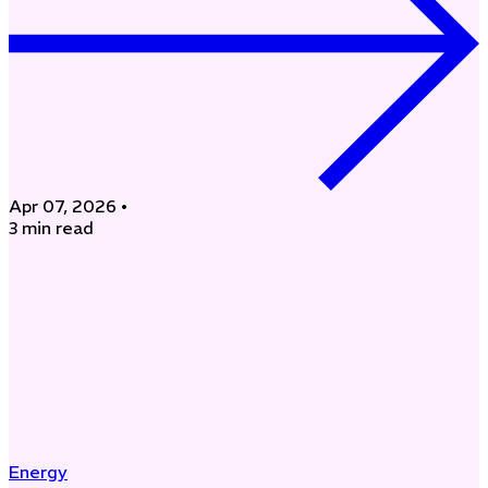
Apr 07, 2026
•
3 min read
Energy