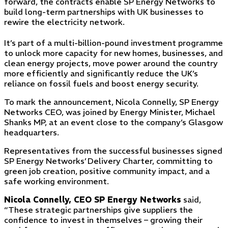
forward, the contracts enable SP Energy Networks to
build long-term partnerships with UK businesses to
rewire the electricity network.
It’s part of a multi-billion-pound investment programme
to unlock more capacity for new homes, businesses, and
clean energy projects, move power around the country
more efficiently and significantly reduce the UK’s
reliance on fossil fuels and boost energy security.
To mark the announcement, Nicola Connelly, SP Energy
Networks CEO, was joined by Energy Minister, Michael
Shanks MP, at an event close to the company’s Glasgow
headquarters.
Representatives from the successful businesses signed
SP Energy Networks’ Delivery Charter, committing to
green job creation, positive community impact, and a
safe working environment.
Nicola Connelly, CEO SP Energy Networks
said,
“These strategic partnerships give suppliers the
confidence to invest in themselves – growing their