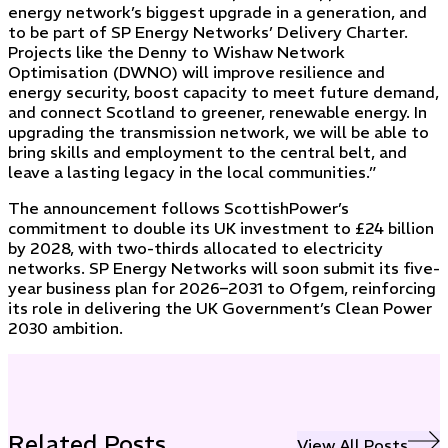
energy network’s biggest upgrade in a generation, and
to be part of SP Energy Networks’ Delivery Charter.
Projects like the Denny to Wishaw Network
Optimisation (DWNO) will improve resilience and
energy security, boost capacity to meet future demand,
and connect Scotland to greener, renewable energy. In
upgrading the transmission network, we will be able to
bring skills and employment to the central belt, and
leave a lasting legacy in the local communities.”
The announcement follows ScottishPower’s
commitment to double its UK investment to £24 billion
by 2028, with two-thirds allocated to electricity
networks. SP Energy Networks will soon submit its five-
year business plan for 2026–2031 to Ofgem, reinforcing
its role in delivering the UK Government’s Clean Power
2030 ambition.
Related Posts
View All Posts