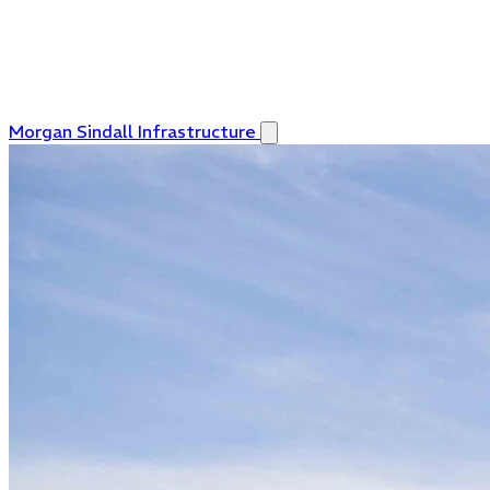
Morgan Sindall Infrastructure