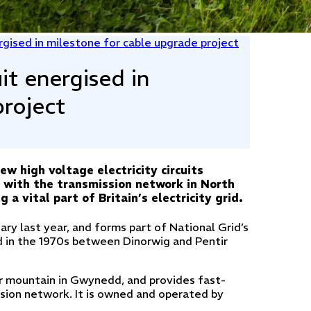
rgised in milestone for cable upgrade project
it energised in
project
w high voltage electricity circuits
n with the transmission network in North
a vital part of Britain’s electricity grid.
uary last year, and forms part of National Grid’s
led in the 1970s between Dinorwig and Pentir
wr mountain in Gwynedd, and provides fast-
sion network. It is owned and operated by