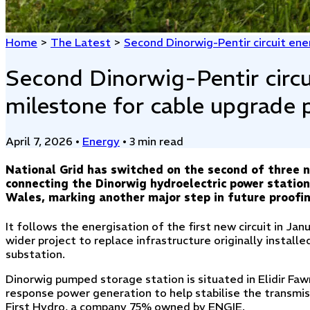
Home
>
The Latest
>
Second Dinorwig-Pentir circuit ene
Second Dinorwig-Pentir circu
milestone for cable upgrade 
April 7, 2026
•
Energy
•
3 min read
National Grid has switched on the second of three ne
connecting the Dinorwig hydroelectric power statio
Wales, marking another major step in future proofing 
It follows the energisation of the first new circuit in Jan
wider project to replace infrastructure originally instal
substation.
Dinorwig pumped storage station is situated in Elidir Fa
response power generation to help stabilise the transmis
First Hydro, a company 75% owned by ENGIE.