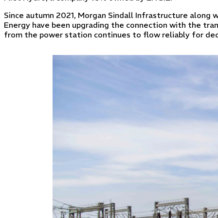
Since autumn 2021, Morgan Sindall Infrastructure along w
Energy have been upgrading the connection with the tran
from the power station continues to flow reliably for d