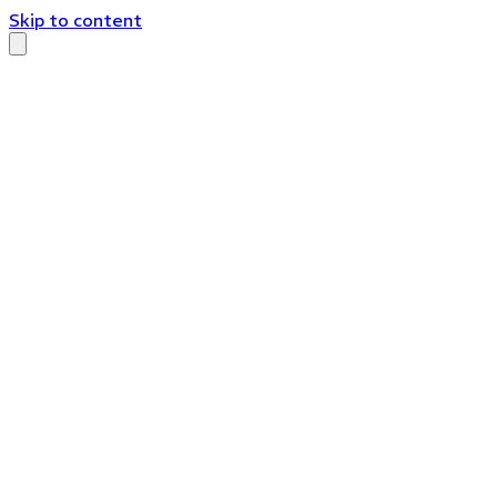
Skip to content