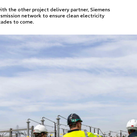
ith the other project delivery partner, Siemens
smission network to ensure clean electricity
ecades to come.