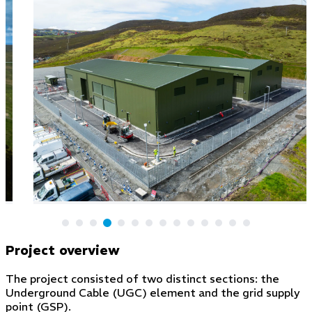
Project overview
The project consisted of two distinct sections: the
Underground Cable (UGC) element and the grid supply
point (GSP).