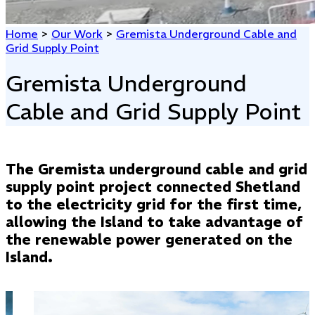
Home
>
Our Work
>
Gremista Underground Cable and
Grid Supply Point
Gremista Underground
Cable and Grid Supply Point
The Gremista underground cable and grid
supply point project connected Shetland
to the electricity grid for the first time,
allowing the Island to take advantage of
the renewable power generated on the
Island.