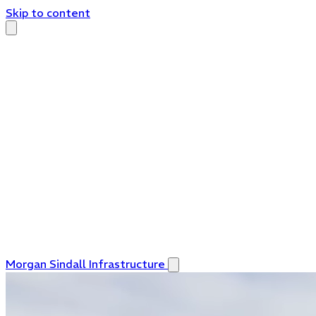
Skip to content
Morgan Sindall Infrastructure