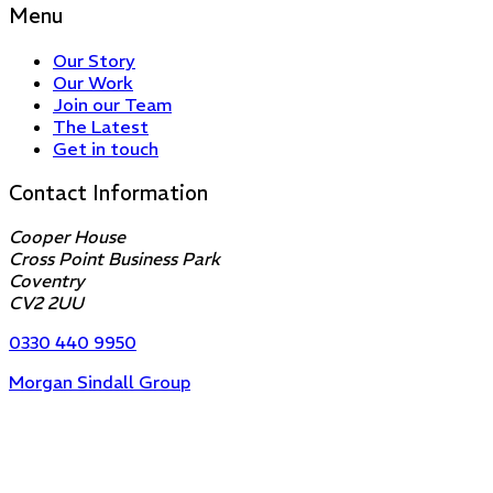
Menu
Our Story
Our Work
Join our Team
The Latest
Get in touch
Contact Information
Cooper House
Cross Point Business Park
Coventry
CV2 2UU
0330 440 9950
Morgan Sindall Group