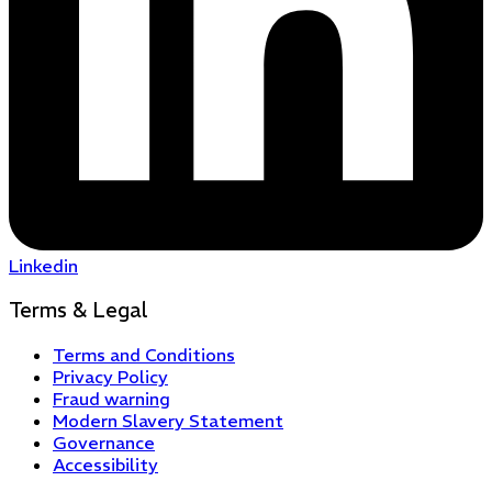
Linkedin
Terms & Legal
Terms and Conditions
Privacy Policy
Fraud warning
Modern Slavery Statement
Governance
Accessibility