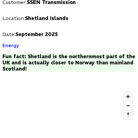
Customer:
SSEN Transmission
Location:
Shetland Islands
Date:
September 2025
Energy
Fun fact: Shetland is the northernmost part of the
UK and is actually closer to Norway than mainland
Scotland!