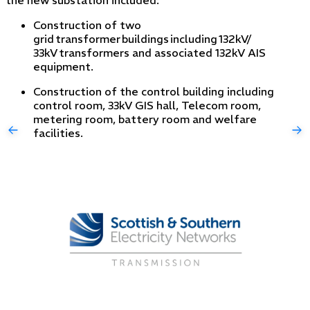
Construction of two
grid transformer buildings including 132kV/
33kV transformers and associated 132kV AIS
equipment.
Construction of the control building including
control room, 33kV GIS hall, Telecom room,
metering room, battery room and welfare
facilities.