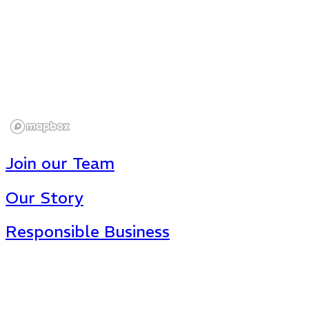
Join our Team
Our Story
Responsible Business