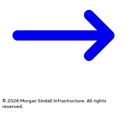
© 2026 Morgan Sindall Infrastructure. All rights
reserved.