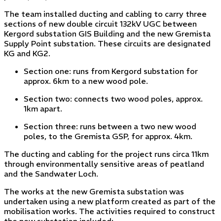
The team installed ducting and cabling to carry three
sections of new double circuit 132kV UGC between
Kergord substation GIS Building and the new Gremista
Supply Point substation. These circuits are designated
KG and KG2.
Section one: runs from Kergord substation for
approx. 6km to a new wood pole.
Section two: connects two wood poles, approx.
1km apart.
Section three: runs between a two new wood
poles, to the Gremista GSP, for approx. 4km.
The ducting and cabling for the project runs circa 11km
through environmentally sensitive areas of peatland
and the Sandwater Loch.
The works at the new Gremista substation was
undertaken using a new platform created as part of the
mobilisation works. The activities required to construct
the new substation included: