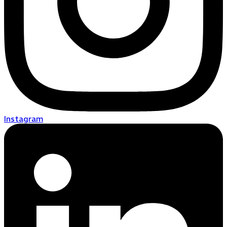
Instagram