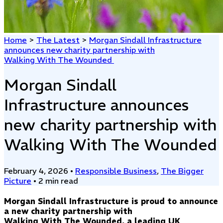
Home
>
The Latest
>
Morgan Sindall Infrastructure
announces new charity partnership with
Walking With The Wounded
Morgan Sindall
Infrastructure announces
new charity partnership with
Walking With The Wounded
February 4, 2026
•
Responsible Business
,
The Bigger
Picture
•
2 min read
Morgan Sindall Infrastructure is proud to announce
a new charity partnership with
Walking With The Wounded, a leading UK