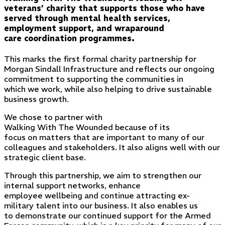
veterans’ charity that supports those who have
served through mental health services,
employment support, and wraparound
care coordination programmes.
This marks the first formal charity partnership for
Morgan Sindall Infrastructure and reflects our ongoing
commitment to supporting the communities in
which we work, while also helping to drive sustainable
business growth.
We chose to partner with
Walking With The Wounded because of its
focus on matters that are important to many of our
colleagues and stakeholders. It also aligns well with our
strategic client base.
Through this partnership, we aim to strengthen our
internal support networks, enhance
employee wellbeing and continue attracting ex-
military talent into our business. It also enables us
to demonstrate our continued support for the Armed