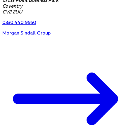
Cross Point Business Park
Coventry
CV2 2UU
0330 440 9950
Morgan Sindall Group