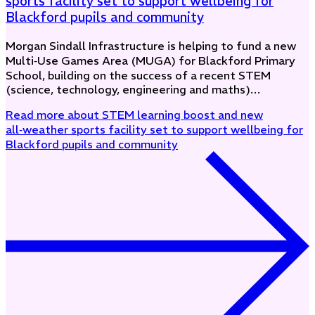
sports facility set to support wellbeing for
Blackford pupils and community
Morgan Sindall Infrastructure is helping to fund a new
Multi‑Use Games Area (MUGA) for Blackford Primary
School, building on the success of a recent STEM
(science, technology, engineering and maths)…
Read more
about STEM learning boost and new
all‑weather sports facility set to support wellbeing for
Blackford pupils and community