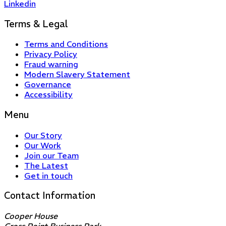
Linkedin
Terms & Legal
Terms and Conditions
Privacy Policy
Fraud warning
Modern Slavery Statement
Governance
Accessibility
Menu
Our Story
Our Work
Join our Team
The Latest
Get in touch
Contact Information
Cooper House