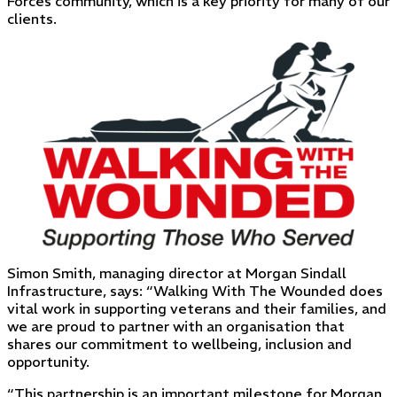
Forces community, which is a key priority for many of our
clients.
Simon Smith, managing director at Morgan Sindall
Infrastructure, says: “Walking With The Wounded does
vital work in supporting veterans and their families, and
we are proud to partner with an organisation that
shares our commitment to wellbeing, inclusion and
opportunity.
“This partnership is an important milestone for Morgan