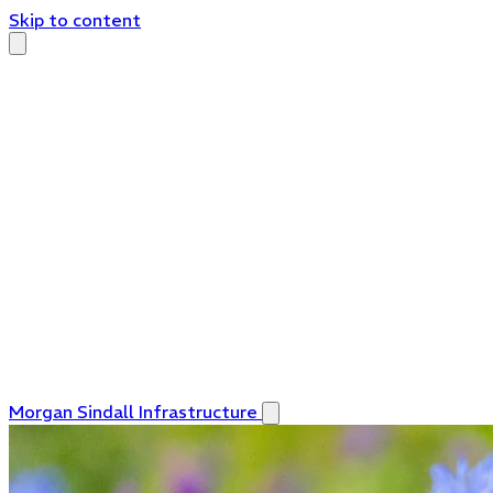
Skip to content
Morgan Sindall Infrastructure