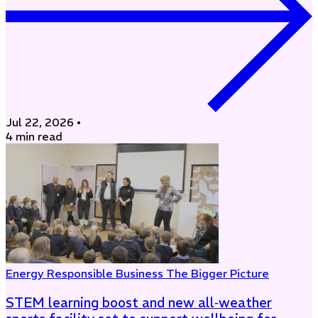
Jul 22, 2026
•
4 min read
Energy
Responsible Business
The Bigger Picture
STEM learning boost and new all‑weather