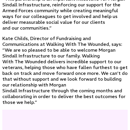
Sindall Infrastructure, reinforcing our support for the
Armed Forces community while creating meaningful
ways for our colleagues to get involved and help us
deliver measurable social value for our clients
and our communities.”
Kate Childs, Director of Fundraising and
Communications at Walking With The Wounded, says:
“We are so pleased to be able to welcome Morgan
Sindall Infrastructure to our family. Walking
With The Wounded delivers incredible support to our
veterans, helping those who have fallen furthest to get
back on track and move forward once more. We can’t do
that without support and we look forward to building
our relationship with Morgan
Sindall Infrastructure through the coming months and
collaborating in order to deliver the best outcomes for
those we help.”