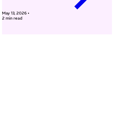
May 13, 2026
•
2 min read