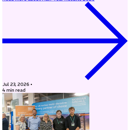
Jul 23, 2026
•
4 min read