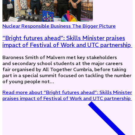
Nuclear
Responsible Business
The Bigger Picture
“Bright futures ahead”: Skills Minister praises
impact of Festival of Work and UTC partnership
Baroness Smith of Malvern met key stakeholders
and secondary school students at the major careers
fair organised by All Together Cumbria, before taking
part in a special summit focused on tackling the number
of young people not…
Read more
about “Bright futures ahead”: Skills Minister
praises impact of Festival of Work and UTC partnership