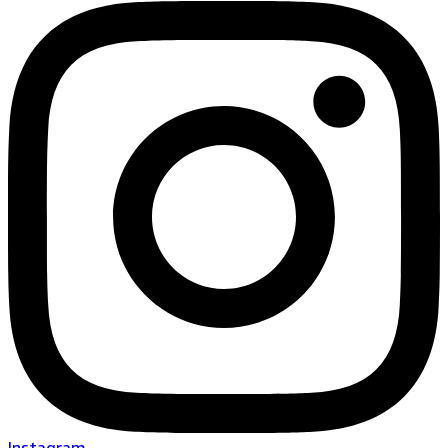
Instagram