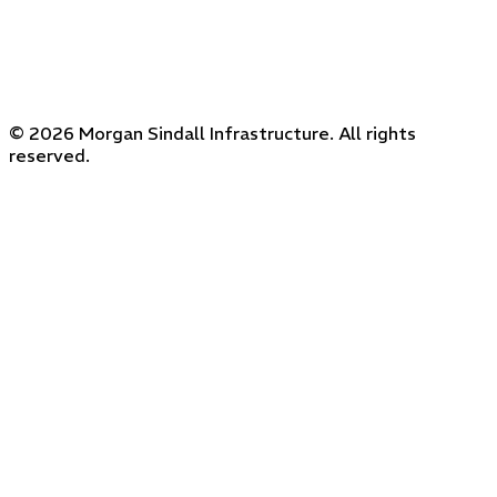
© 2026 Morgan Sindall Infrastructure. All rights
reserved.