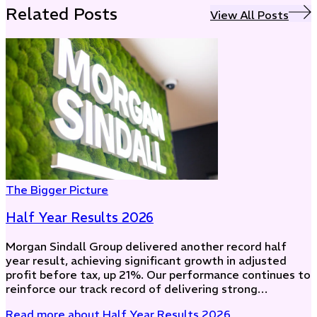
Related Posts
View All Posts
The Bigger Picture
Half Year Results 2026
Morgan Sindall Group delivered another record half
year result, achieving significant growth in adjusted
profit before tax, up 21%. Our performance continues to
reinforce our track record of delivering strong…
Read more
about Half Year Results 2026