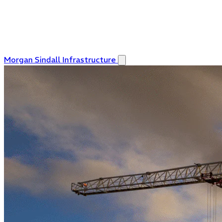
Morgan Sindall Infrastructure