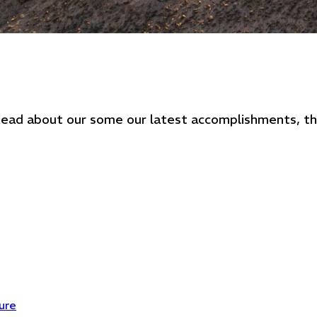
. Read about our some our latest accomplishments, 
ure