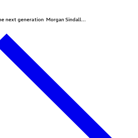
 the next generation Morgan Sindall…