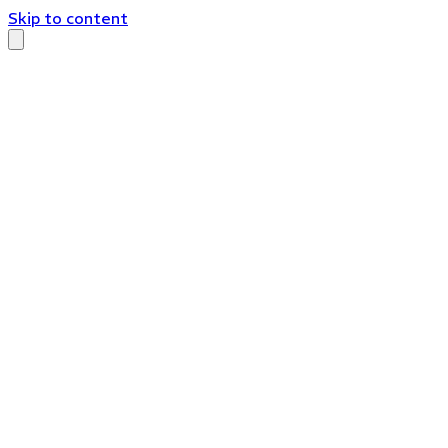
Skip to content