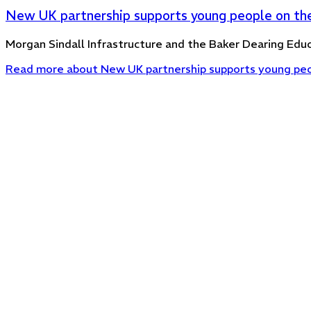
New UK partnership supports young people on the
Morgan Sindall Infrastructure and the Baker Dearing Educ
Read more
about New UK partnership supports young peop