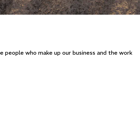
the people who make up our business and the work