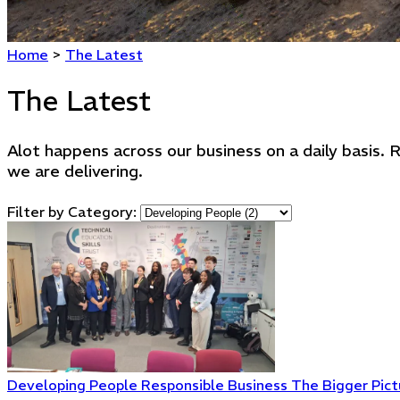
Home
>
The Latest
The Latest
Alot happens across our business on a daily basis
we are delivering.
Filter by Category:
Developing People
Responsible Business
The Bigger Pict