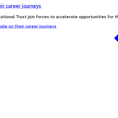
ir career journeys
ational Trust join forces to accelerate opportunities for
le on their career journeys