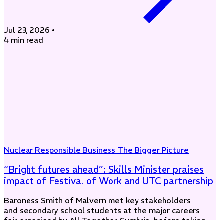
Jul 23, 2026
•
4 min read
Nuclear
Responsible Business
The Bigger Picture
“Bright futures ahead”: Skills Minister praises
impact of Festival of Work and UTC partnership
Baroness Smith of Malvern met key stakeholders
and secondary school students at the major careers