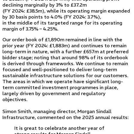
declining marginally by 3% to £37.2m
(FY 2024: £38.5m), while its operating margin expanded
by 30 basis points to 4.0% (FY 2024: 3.7%),
in the middle of its targeted range for its operating
margin of 3.75% – 4.25%.
Our order book of £1,890m remained in line with the
prior year (FY 2024: £1,883m) and continues to remain
long-term in nature, with a further £657m at preferred
bidder stage; noting that around 98% of its orderbook
is derived through frameworks. We continue to remain
focused and well-positioned to deliver long-term
sustainable infrastructure solutions for our customers.
The areas in which we operate have significant long-
term committed investment programmes in place,
largely driven by government and regulatory
objectives.
Simon Smith, managing director, Morgan Sindall
Infrastructure, commented on the 2025 annual results:
It is great to celebrate another year of