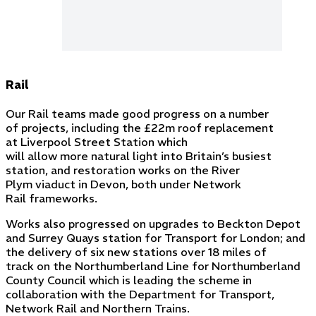
Rail
Our Rail teams made good progress on a number
of projects, including the £22m roof replacement
at Liverpool Street Station which
will allow more natural light into Britain’s busiest
station, and restoration works on the River
Plym viaduct in Devon, both under Network
Rail frameworks.
Works also progressed on upgrades to Beckton Depot
and Surrey Quays station for Transport for London; and
the delivery of six new stations over 18 miles of
track on the Northumberland Line for Northumberland
County Council which is leading the scheme in
collaboration with the Department for Transport,
Network Rail and Northern Trains.