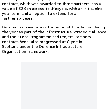
contract, which was awarded to three partners, has a
value of £2.9bn across its lifecycle, with an initial nine-
year term and an option to extend for a
further six years.
Decommissioning works for Sellafield continued during
the year as part of the Infrastructure Strategic Alliance
and the £1.6bn Programme and Project Partners
contract. Work also progressed at Clyde in
Scotland under the Defence Infrastructure
Organisation framework.