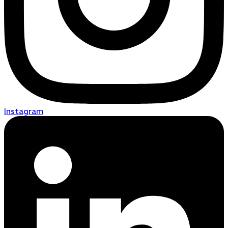
Instagram