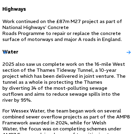
Highways
Work continued on the £87m M27 project as part of
National Highways’ Concrete
Roads Programme to repair or replace the concrete
surface of motorways and major A roads in England.
Water
2025 also saw us complete work on the 16-mile West
section of the Thames Tideway Tunnel, a 10-year
project which has been delivered in joint venture. The
tunnel as a whole is protecting the Thames
by diverting 34 of the most-polluting sewage
outflows and aims to reduce sewage spills into the
river by 95%.
For Wessex Water, the team began work on several
combined sewer overflow projects as part of the AMP8
Framework awarded in 2024, while for Welsh
Water, the focus was on completing schemes under