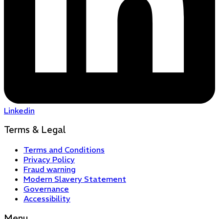
Linkedin
Terms & Legal
Terms and Conditions
Privacy Policy
Fraud warning
Modern Slavery Statement
Governance
Accessibility
Menu