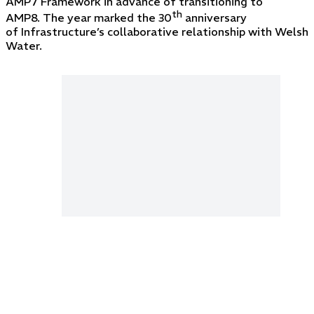
AMP7 Framework in advance of transitioning to
th
AMP8. The year marked the 30
anniversary
of Infrastructure’s collaborative relationship with Welsh
Water.