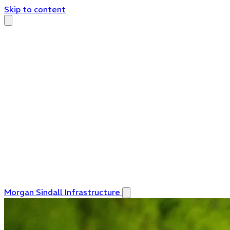
Skip to content
Morgan Sindall Infrastructure