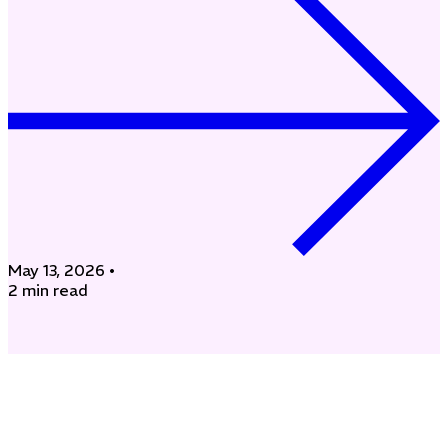
May 13, 2026
•
2 min read