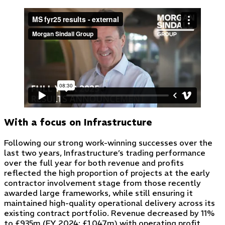
With a focus on Infrastructure
Following our strong work-winning successes over the
last two years, Infrastructure’s trading performance
over the full year for both revenue and profits
reflected the high proportion of projects at the early
contractor involvement stage from those recently
awarded large frameworks, while still ensuring it
maintained high-quality operational delivery across its
existing contract portfolio. Revenue decreased by 11%
to £935m (FY 2024: £1,047m) with operating profit