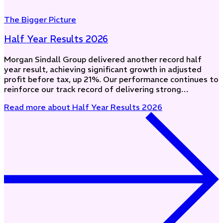
The Bigger Picture
Half Year Results 2026
Morgan Sindall Group delivered another record half
year result, achieving significant growth in adjusted
profit before tax, up 21%. Our performance continues to
reinforce our track record of delivering strong…
Read more
about Half Year Results 2026