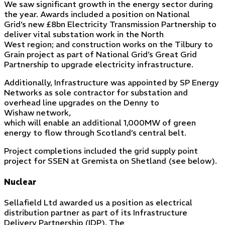
We saw significant growth in the energy sector during
the year. Awards included a position on National
Grid’s new £8bn Electricity Transmission Partnership to
deliver vital substation work in the North
West region; and construction works on the Tilbury to
Grain project as part of National Grid’s Great Grid
Partnership to upgrade electricity infrastructure.
Additionally, Infrastructure was appointed by SP Energy
Networks as sole contractor for substation and
overhead line upgrades on the Denny to
Wishaw network,
which will enable an additional 1,000MW of green
energy to flow through Scotland’s central belt.
Project completions included the grid supply point
project for SSEN at Gremista on Shetland (see below).
Nuclear
Sellafield Ltd awarded us a position as electrical
distribution partner as part of its Infrastructure
Delivery Partnership (IDP). The