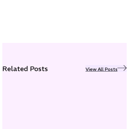
Related Posts
View All Posts