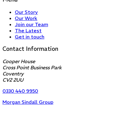
Our Story
Our Work
Join our Team
The Latest
Get in touch
Contact Information
Cooper House
Cross Point Business Park
Coventry
CV2 2UU
0330 440 9950
Morgan Sindall Group