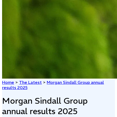
Home
>
The Latest
>
Morgan Sindall Group annual
results 2025
Morgan Sindall Group
annual results 2025