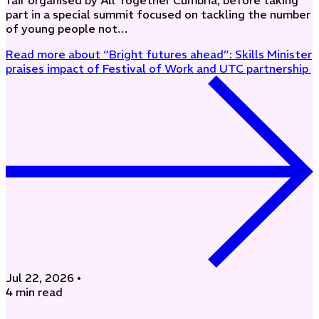
fair organised by All Together Cumbria, before taking
part in a special summit focused on tackling the number
of young people not…
Read more
about “Bright futures ahead”: Skills Minister
praises impact of Festival of Work and UTC partnership
Jul 22, 2026
•
4 min read