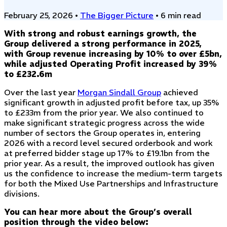
February 25, 2026
•
The Bigger Picture
•
6 min read
With strong and robust earnings growth, the
Group delivered a strong performance in 2025,
with Group revenue increasing by 10% to over £5bn,
while adjusted Operating Profit increased by 39%
to £232.6m
Over the last year
Morgan Sindall Group
achieved
significant growth in adjusted profit before tax, up 35%
to £233m from the prior year. We also continued to
make significant strategic progress across the wide
number of sectors the Group operates in, entering
2026 with a record level secured orderbook and work
at preferred bidder stage up 17% to £19.1bn from the
prior year. As a result, the improved outlook has given
us the confidence to increase the medium-term targets
for both the Mixed Use Partnerships and Infrastructure
divisions.
You can hear more about the Group’s overall
position through the video below: