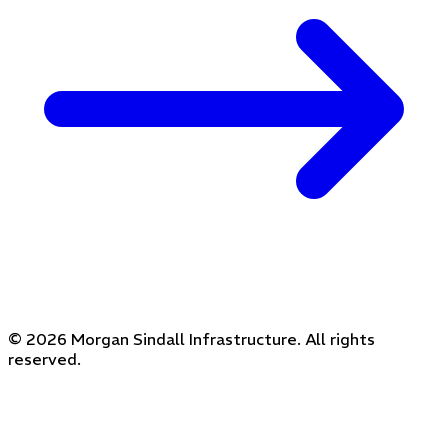
© 2026 Morgan Sindall Infrastructure. All rights
reserved.