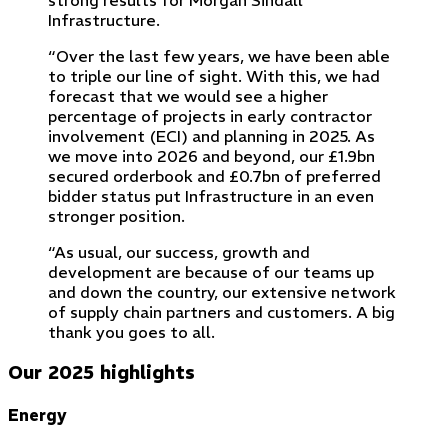
strong results for Morgan Sindall
Infrastructure.
“Over the last few years, we have been able
to triple our line of sight. With this, we had
forecast that we would see a higher
percentage of projects in early contractor
involvement (ECI) and planning in 2025. As
we move into 2026 and beyond, our £1.9bn
secured orderbook and £0.7bn of preferred
bidder status put Infrastructure in an even
stronger position.
“As usual, our success, growth and
development are because of our teams up
and down the country, our extensive network
of supply chain partners and customers. A big
thank you goes to all.
Our 2025 highlights
Energy