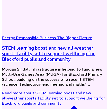
Energy
Responsible Business
The Bigger Picture
STEM learning boost and new all‑weather
sports facility set to support wellbeing for
Blackford pupils and community
Morgan Sindall Infrastructure is helping to fund a new
Multi‑Use Games Area (MUGA) for Blackford Primary
School, building on the success of a recent STEM
(science, technology, engineering and maths)…
Read more
about STEM learning boost and new
all‑weather sports facility set to support wellbeing for
Blackford pupils and community