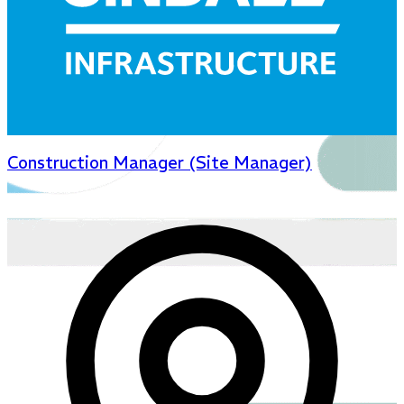
Construction Manager (Site Manager)