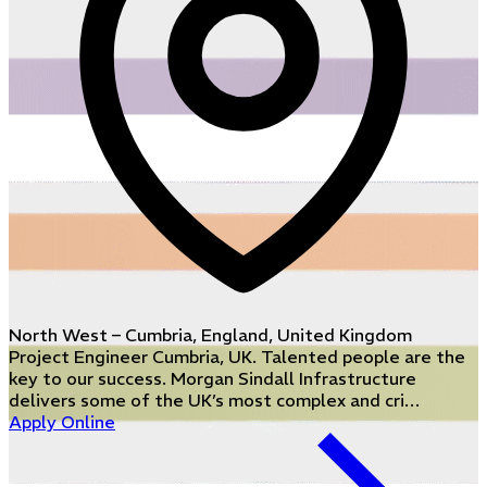
North West – Cumbria, England, United Kingdom
Project Engineer Cumbria, UK. Talented people are the
key to our success. Morgan Sindall Infrastructure
delivers some of the UK’s most complex and cri…
Apply Online