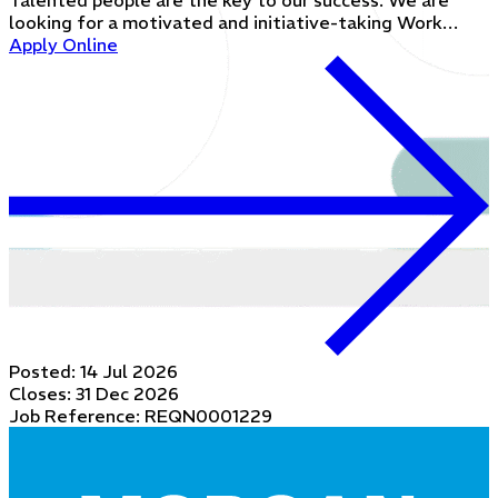
Talented people are the key to our success. We are
looking for a motivated and initiative-taking Work…
Apply Online
Posted:
14 Jul 2026
Closes:
31 Dec 2026
Job Reference: REQN0001229