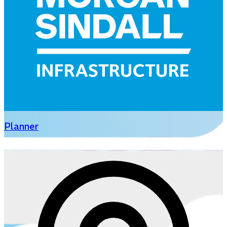
Planner