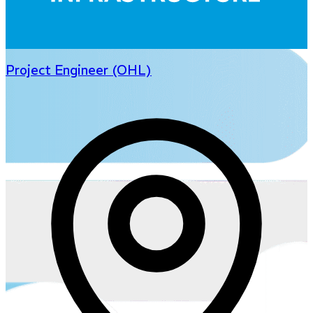
Project Engineer (OHL)