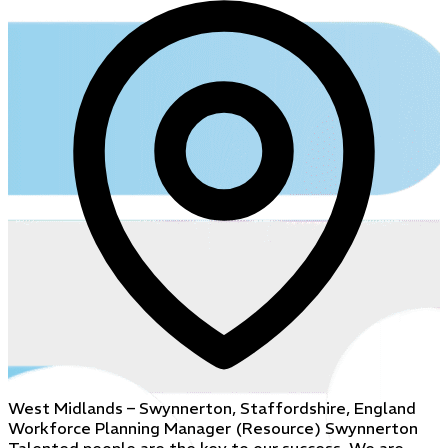
West Midlands – Swynnerton, Staffordshire, England
Workforce Planning Manager (Resource) Swynnerton