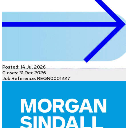
Posted:
14 Jul 2026
Closes:
31 Dec 2026
Job Reference: REQN0001227