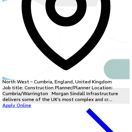
North West – Cumbria, England, United Kingdom
Job title: Construction Planner/Planner Location:
Cumbria/Warrington Morgan Sindall Infrastructure
delivers some of the UK’s most complex and cr…
Apply Online