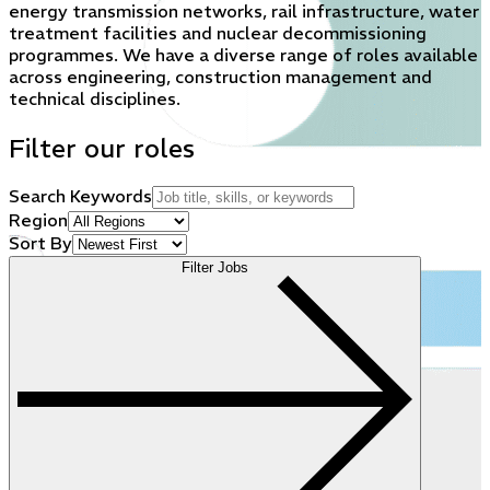
energy transmission networks, rail infrastructure, water
treatment facilities and nuclear decommissioning
programmes. We have a diverse range of roles available
across engineering, construction management and
technical disciplines.
Filter our roles
Search Keywords
Region
Sort By
Filter Jobs