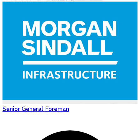
Senior General Foreman