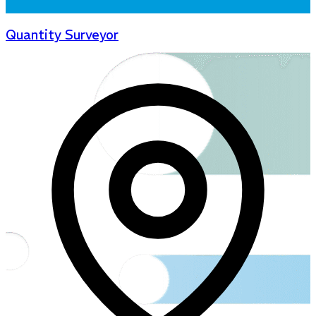
Quantity Surveyor