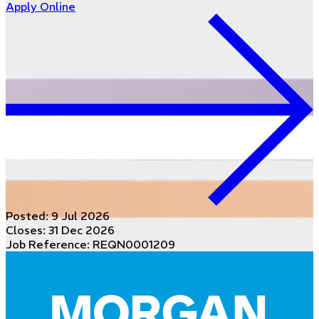
Apply Online
Posted:
9 Jul 2026
Closes:
31 Dec 2026
Job Reference: REQN0001209