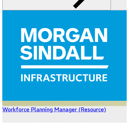
Workforce Planning Manager (Resource)