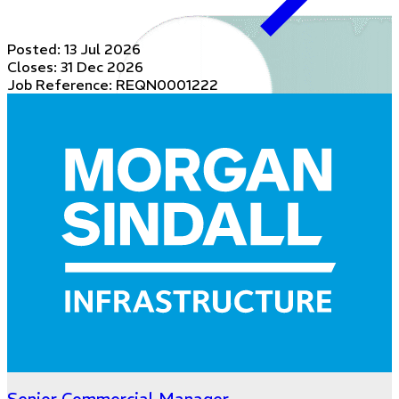
Posted:
13 Jul 2026
Closes:
31 Dec 2026
Job Reference: REQN0001222