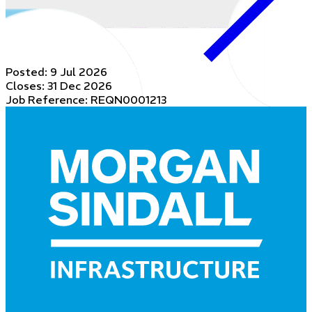
Posted:
9 Jul 2026
Closes:
31 Dec 2026
Job Reference: REQN0001213