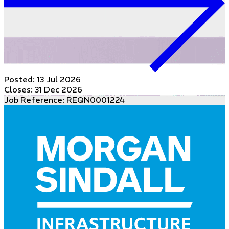
Posted:
13 Jul 2026
Closes:
31 Dec 2026
Job Reference: REQN0001224