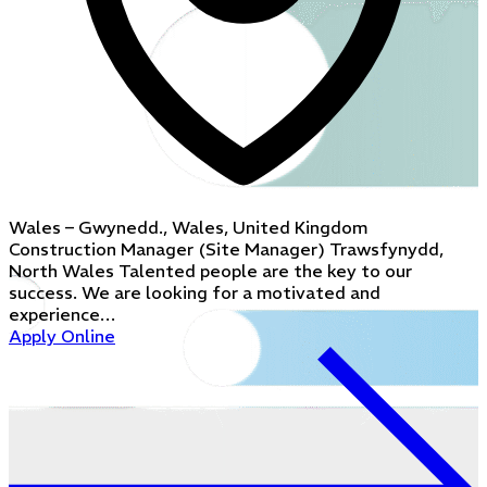
Wales – Gwynedd., Wales, United Kingdom
Construction Manager (Site Manager) Trawsfynydd,
North Wales Talented people are the key to our
success. We are looking for a motivated and
experience…
Apply Online