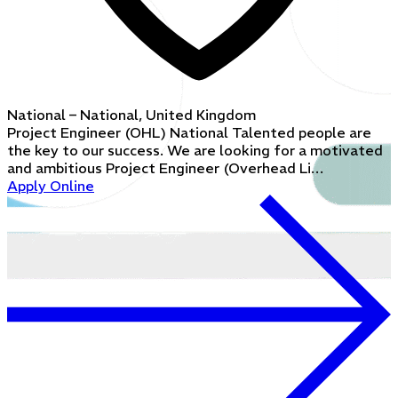
National – National, United Kingdom
Project Engineer (OHL) National Talented people are
the key to our success. We are looking for a motivated
and ambitious Project Engineer (Overhead Li…
Apply Online