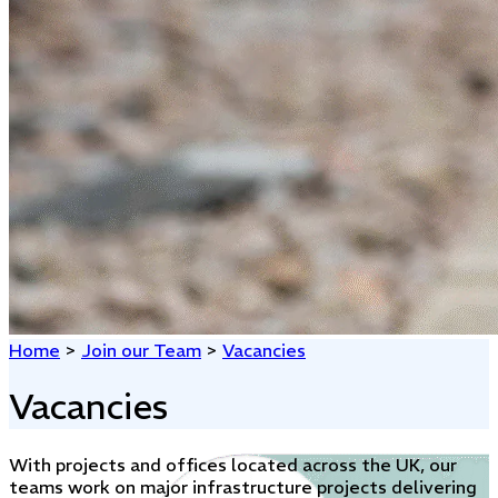
Home
>
Join our Team
>
Vacancies
Vacancies
With projects and offices located across the UK, our
teams work on major infrastructure projects delivering