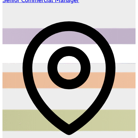
Senior Commercial Manager