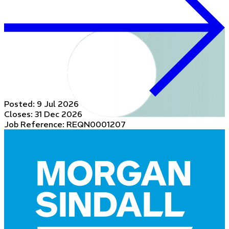
Posted:
9 Jul 2026
Closes:
31 Dec 2026
Job Reference: REQN0001207