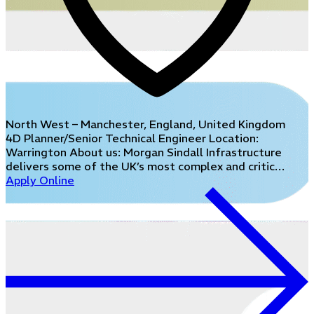
North West – Manchester, England, United Kingdom
4D Planner/Senior Technical Engineer Location:
Warrington About us: Morgan Sindall Infrastructure
delivers some of the UK’s most complex and critic…
Apply Online