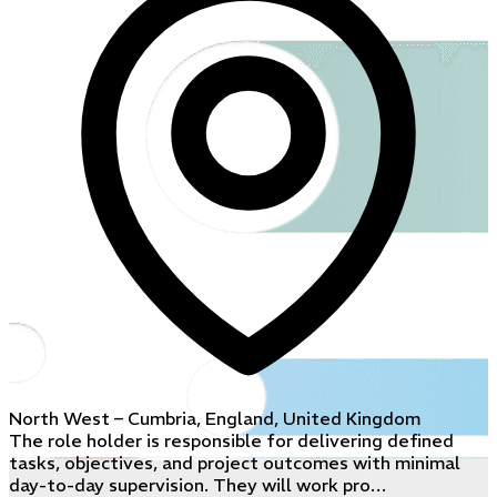
North West – Cumbria, England, United Kingdom
The role holder is responsible for delivering defined
tasks, objectives, and project outcomes with minimal
day-to-day supervision. They will work pro…