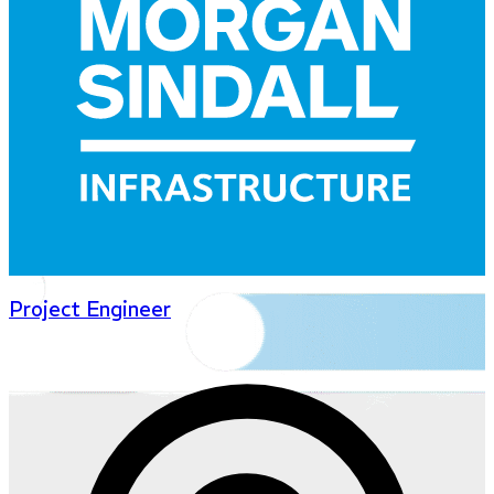
Project Engineer