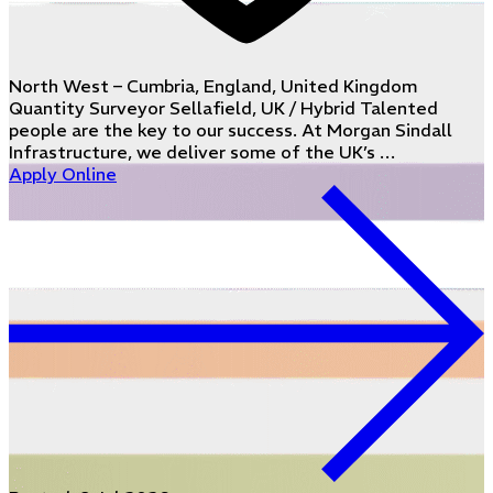
North West – Cumbria, England, United Kingdom
Quantity Surveyor Sellafield, UK / Hybrid Talented
people are the key to our success. At Morgan Sindall
Infrastructure, we deliver some of the UK’s …
Apply Online