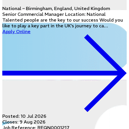
National – Birmingham, England, United Kingdom
Senior Commercial Manager Location: National
Talented people are the key to our success Would you
like to play a key part in the UK’s journey to ca…
Apply Online
Posted:
10 Jul 2026
Closes:
9 Aug 2026
Job Reference: REQN0001217