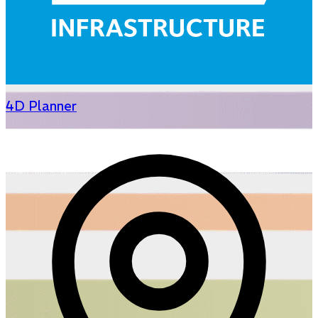
4D Planner