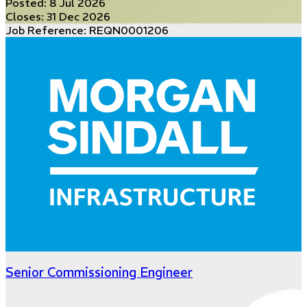
Posted:
8 Jul 2026
Closes:
31 Dec 2026
Job Reference: REQN0001206
Senior Commissioning Engineer