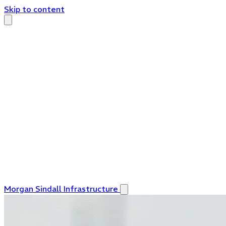
Skip to content
Morgan Sindall Infrastructure