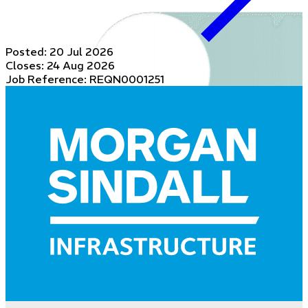
Posted:
20 Jul 2026
Closes:
24 Aug 2026
Job Reference: REQN0001251