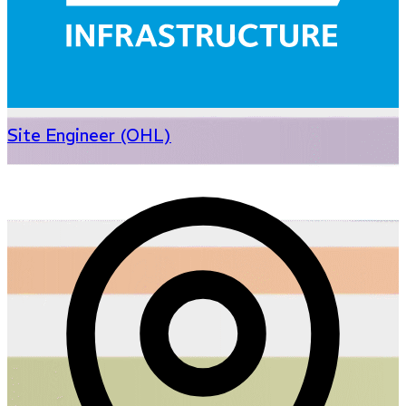
Site Engineer (OHL)