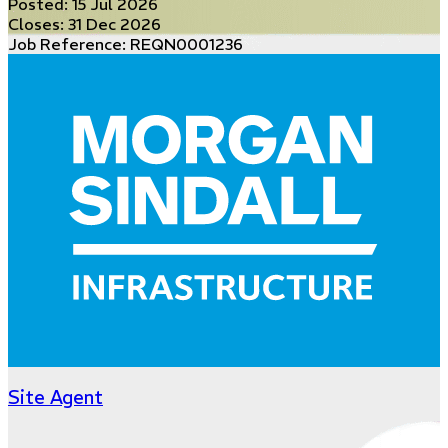
Posted:
15 Jul 2026
Closes:
31 Dec 2026
Job Reference: REQN0001236
Site Agent