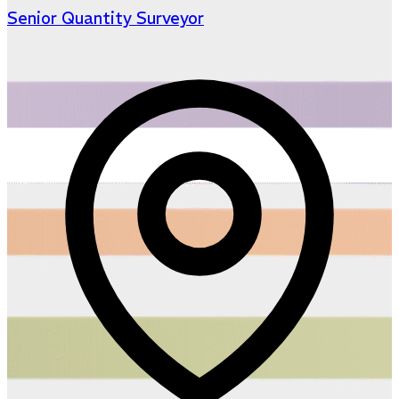
Senior Quantity Surveyor