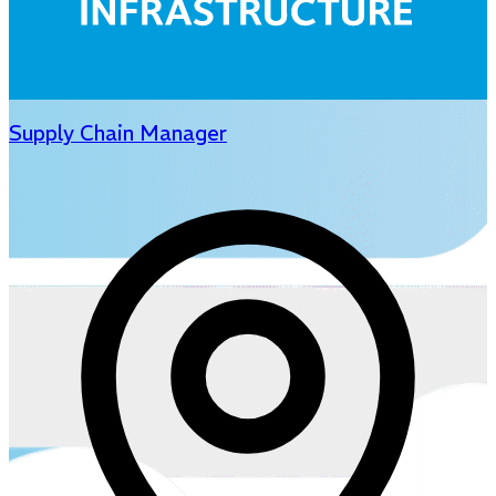
Supply Chain Manager