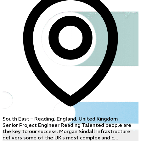
South East – Reading, England, United Kingdom
Senior Project Engineer Reading Talented people are
the key to our success. Morgan Sindall Infrastructure
delivers some of the UK’s most complex and c…