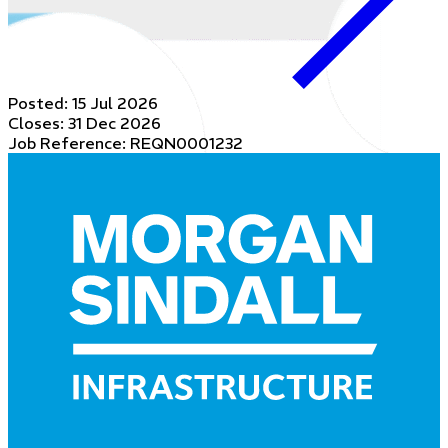
Posted:
15 Jul 2026
Closes:
31 Dec 2026
Job Reference: REQN0001232