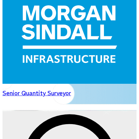
Senior Quantity Surveyor