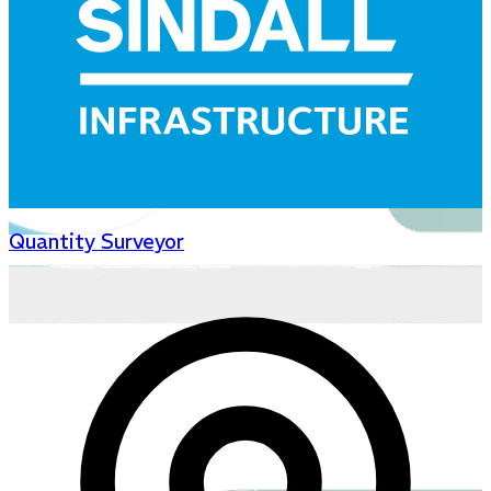
Quantity Surveyor