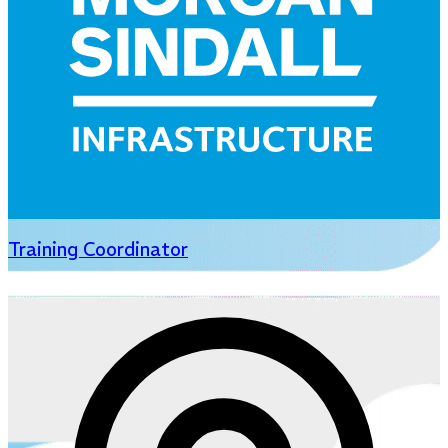
Training Coordinator