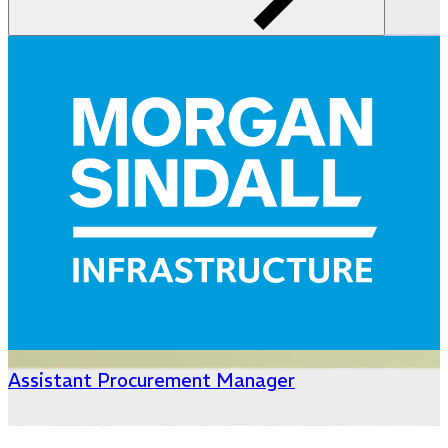
Assistant Procurement Manager