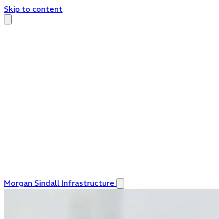
Skip to content
Morgan Sindall Infrastructure