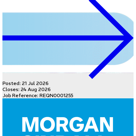
Posted:
21 Jul 2026
Closes:
24 Aug 2026
Job Reference: REQN0001255