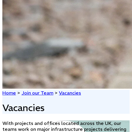
Home
>
Join our Team
>
Vacancies
Vacancies
With projects and offices located across the UK, our
teams work on major infrastructure projects delivering