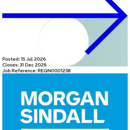
Posted:
15 Jul 2026
Closes:
31 Dec 2026
Job Reference: REQN0001238