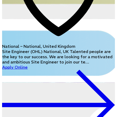
National – National, United Kingdom
Site Engineer (OHL) National, UK Talented people are
the key to our success. We are looking for a motivated
and ambitious Site Engineer to join our te…
Apply Online