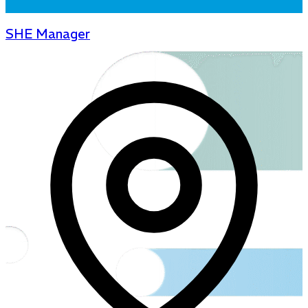
SHE Manager