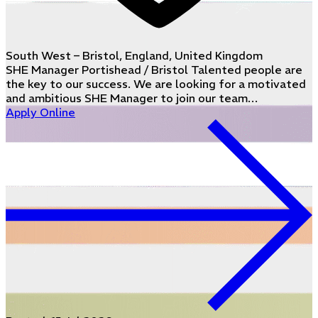
South West – Bristol, England, United Kingdom
SHE Manager Portishead / Bristol Talented people are
the key to our success. We are looking for a motivated
and ambitious SHE Manager to join our team…
Apply Online