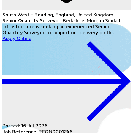
South West – Reading, England, United Kingdom
Senior Quantity Surveyor Berkshire Morgan Sindall
Infrastructure is seeking an experienced Senior
Quantity Surveyor to support our delivery on th…
Apply Online
Posted:
16 Jul 2026
Job Reference: REQN0001246