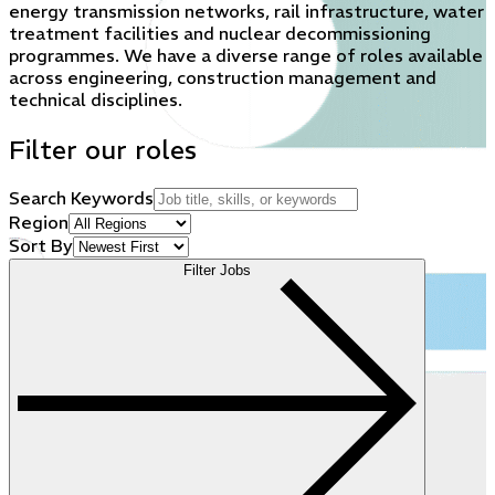
energy transmission networks, rail infrastructure, water
treatment facilities and nuclear decommissioning
programmes. We have a diverse range of roles available
across engineering, construction management and
technical disciplines.
Filter our roles
Search Keywords
Region
Sort By
Filter Jobs