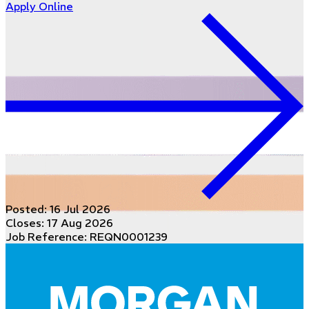
Apply Online
Posted:
16 Jul 2026
Closes:
17 Aug 2026
Job Reference: REQN0001239