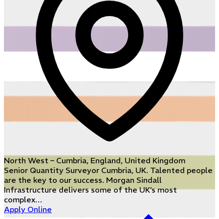
North West – Cumbria, England, United Kingdom
Senior Quantity Surveyor Cumbria, UK. Talented people
are the key to our success. Morgan Sindall
Infrastructure delivers some of the UK’s most
complex…
Apply Online