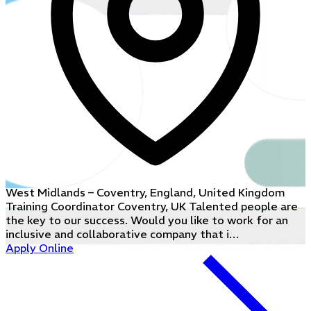
West Midlands – Coventry, England, United Kingdom
Training Coordinator Coventry, UK Talented people are
the key to our success. Would you like to work for an
inclusive and collaborative company that i…
Apply Online