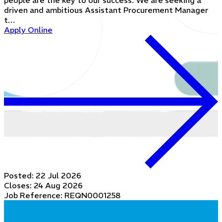
people are the key to our success. We are seeking a
driven and ambitious Assistant Procurement Manager
t…
Apply Online
Posted:
22 Jul 2026
Closes:
24 Aug 2026
Job Reference: REQN0001258