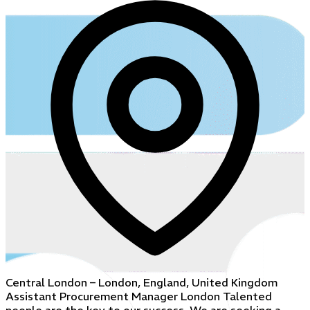
Central London – London, England, United Kingdom
Assistant Procurement Manager London Talented