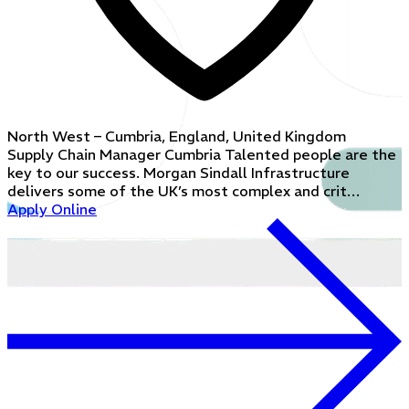
North West – Cumbria, England, United Kingdom
Supply Chain Manager Cumbria Talented people are the
key to our success. Morgan Sindall Infrastructure
delivers some of the UK’s most complex and crit…
Apply Online