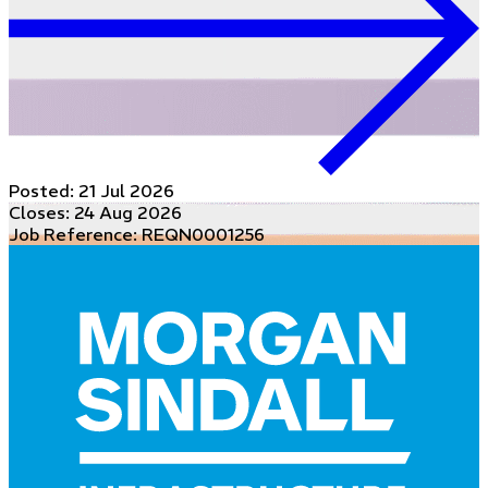
Posted:
21 Jul 2026
Closes:
24 Aug 2026
Job Reference: REQN0001256