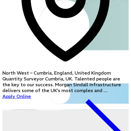
North West – Cumbria, England, United Kingdom
Quantity Surveyor Cumbria, UK. Talented people are
the key to our success. Morgan Sindall Infrastructure
delivers some of the UK’s most complex and …
Apply Online