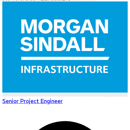
Senior Project Engineer