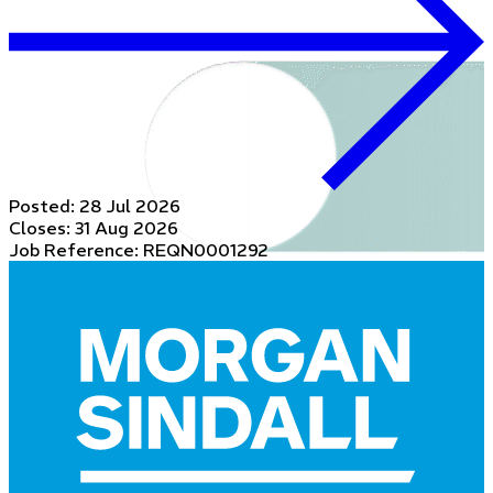
Posted:
28 Jul 2026
Closes:
31 Aug 2026
Job Reference: REQN0001292