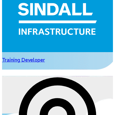
Training Developer