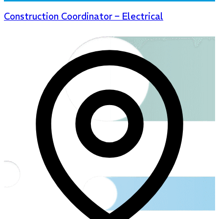
Construction Coordinator – Electrical