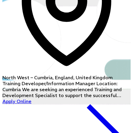
North West – Cumbria, England, United Kingdom
Training Developer/Information Manager Location:
Cumbria We are seeking an experienced Training and
Development Specialist to support the successful…
Apply Online