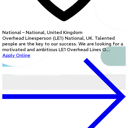
National – National, United Kingdom
Overhead Linesperson (LE1) National, UK. Talented
people are the key to our success. We are looking for a
motivated and ambitious LE1 Overhead Lines O…
Apply Online