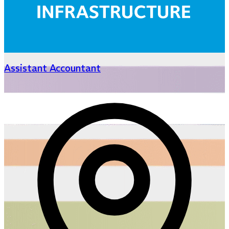
Assistant Accountant