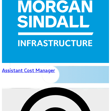
Assistant Cost Manager