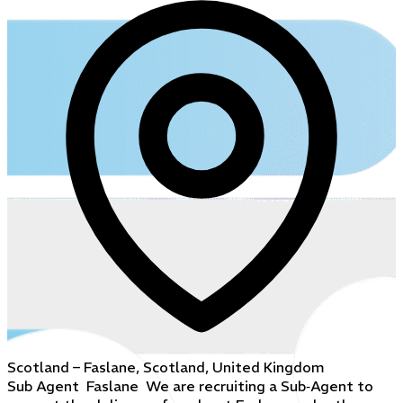
Scotland – Faslane, Scotland, United Kingdom
Sub Agent Faslane We are recruiting a Sub‑Agent to