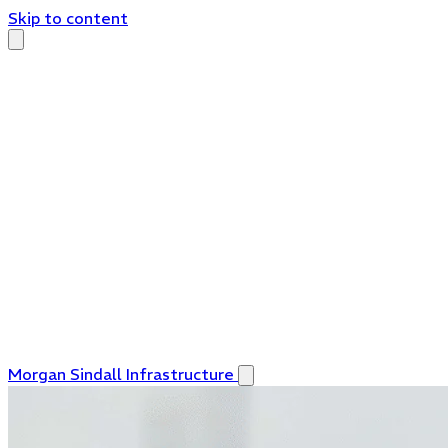
Skip to content
Morgan Sindall Infrastructure