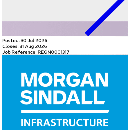
Posted:
30 Jul 2026
Closes:
31 Aug 2026
Job Reference: REQN0001317