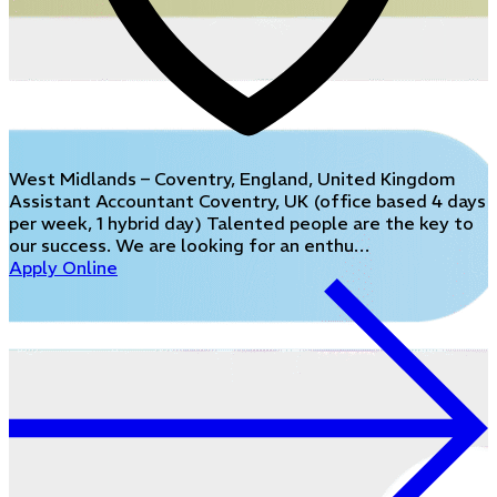
West Midlands – Coventry, England, United Kingdom
Assistant Accountant Coventry, UK (office based 4 days
per week, 1 hybrid day) Talented people are the key to
our success. We are looking for an enthu…
Apply Online