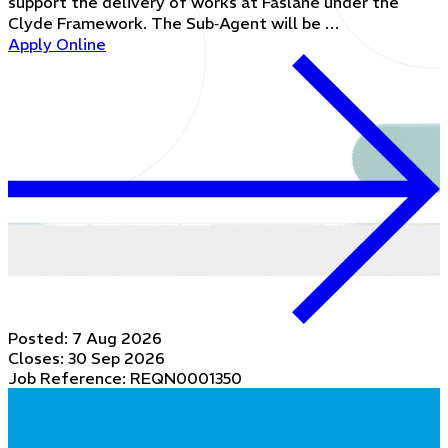
support the delivery of works at Faslane under the
Clyde Framework. The Sub‑Agent will be …
Apply Online
Posted:
7 Aug 2026
Closes:
30 Sep 2026
Job Reference: REQN0001350