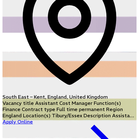
South East – Kent, England, United Kingdom
Vacancy title Assistant Cost Manager Function(s)
Finance Contract type Full time permanent Region
England Location(s) Tibury/Essex Description Assista…
Apply Online