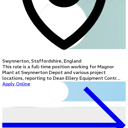
Swynnerton, Staffordshire, England
This role is a full-time position working for Magnor
Plant at Swynnerton Depot and various project
locations, reporting to Dean Ellery Equipment Contr…
Apply Online