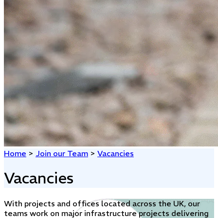
Home
>
Join our Team
>
Vacancies
Vacancies
With projects and offices located across the UK, our
teams work on major infrastructure projects delivering