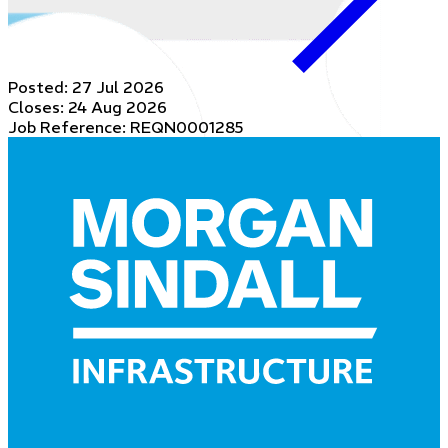
Posted:
27 Jul 2026
Closes:
24 Aug 2026
Job Reference: REQN0001285