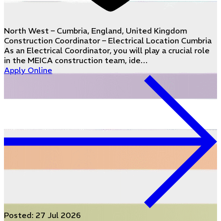
North West – Cumbria, England, United Kingdom
Construction Coordinator – Electrical Location Cumbria
As an Electrical Coordinator, you will play a crucial role
in the MEICA construction team, ide…
Apply Online
Posted:
27 Jul 2026