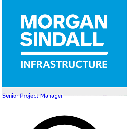
Senior Project Manager