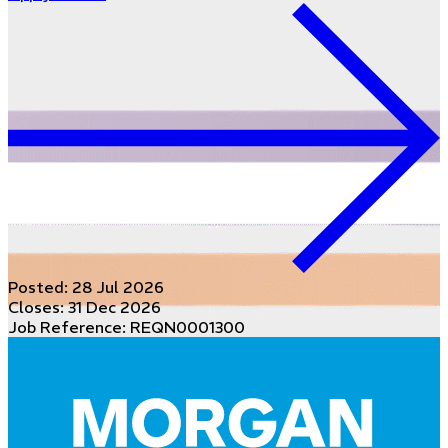
Posted:
28 Jul 2026
Closes:
31 Dec 2026
Job Reference: REQN0001300