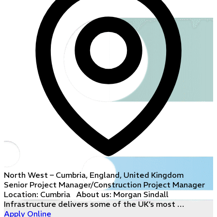
North West – Cumbria, England, United Kingdom
Senior Project Manager/Construction Project Manager
Location: Cumbria About us: Morgan Sindall
Infrastructure delivers some of the UK’s most …
Apply Online