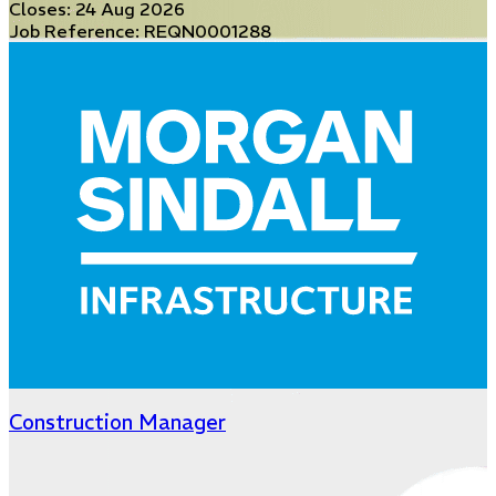
Closes:
24 Aug 2026
Job Reference: REQN0001288
Construction Manager