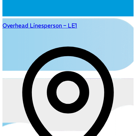
Overhead Linesperson – LE1