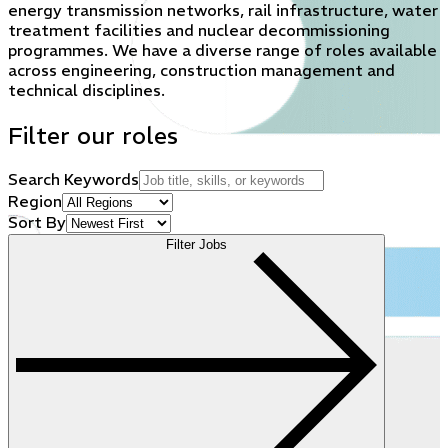
energy transmission networks, rail infrastructure, water
treatment facilities and nuclear decommissioning
programmes. We have a diverse range of roles available
across engineering, construction management and
technical disciplines.
Filter our roles
Search Keywords
Region
Sort By
Filter Jobs