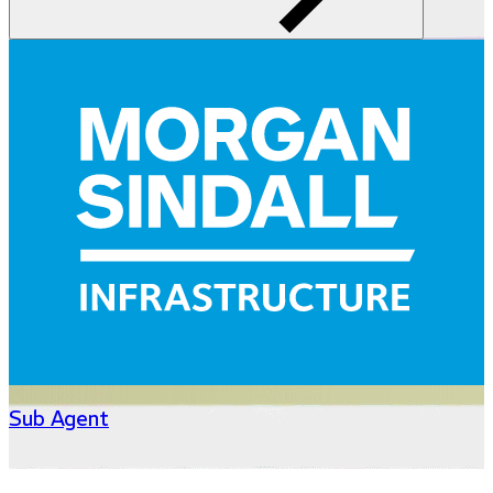
Sub Agent