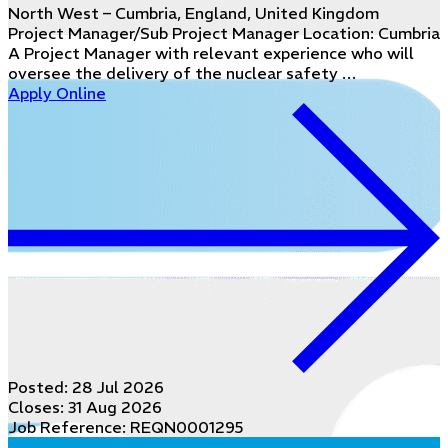
North West – Cumbria, England, United Kingdom
Project Manager/Sub Project Manager Location: Cumbria
A Project Manager with relevant experience who will
oversee the delivery of the nuclear safety …
Apply Online
Posted:
28 Jul 2026
Closes:
31 Aug 2026
Job Reference: REQN0001295