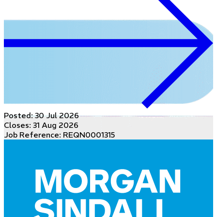
Posted:
30 Jul 2026
Closes:
31 Aug 2026
Job Reference: REQN0001315