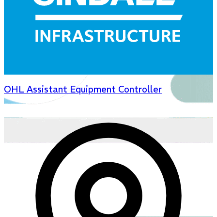
OHL Assistant Equipment Controller