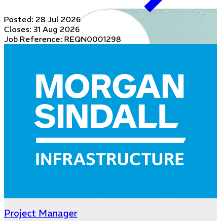
Posted:
28 Jul 2026
Closes:
31 Aug 2026
Job Reference: REQN0001298
Project Manager