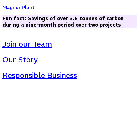
Magnor Plant
Fun fact: Savings of over 3.8 tonnes of carbon
during a nine-month period over two projects
Join our Team
Our Story
Responsible Business