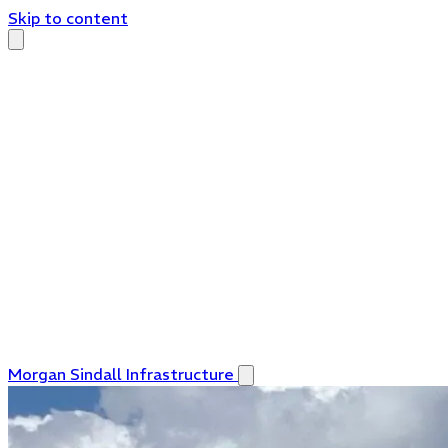
Skip to content
Morgan Sindall Infrastructure