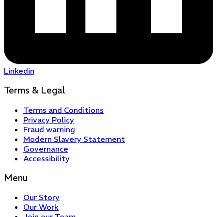
Linkedin
Terms & Legal
Terms and Conditions
Privacy Policy
Fraud warning
Modern Slavery Statement
Governance
Accessibility
Menu
Our Story
Our Work
Join our Team