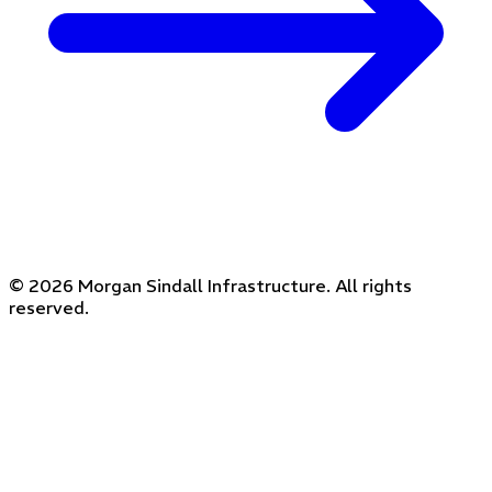
© 2026 Morgan Sindall Infrastructure. All rights
reserved.