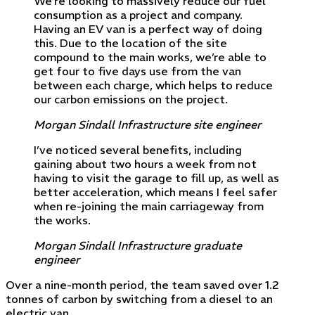
We’re looking to massively reduce our fuel
consumption as a project and company.
Having an EV van is a perfect way of doing
this. Due to the location of the site
compound to the main works, we’re able to
get four to five days use from the van
between each charge, which helps to reduce
our carbon emissions on the project.
Morgan Sindall Infrastructure site engineer
I’ve noticed several benefits, including
gaining about two hours a week from not
having to visit the garage to fill up, as well as
better acceleration, which means I feel safer
when re-joining the main carriageway from
the works.
Morgan Sindall Infrastructure graduate
engineer
Over a nine-month period, the team saved over 1.2
tonnes of carbon by switching from a diesel to an
electric van.