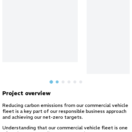
Project overview
Reducing carbon emissions from our commercial vehicle
fleet is a key part of our responsible business approach
and achieving our net-zero targets.
Understanding that our commercial vehicle fleet is one