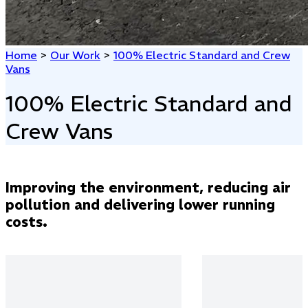
Home
>
Our Work
>
100% Electric Standard and Crew
Vans
100% Electric Standard and
Crew Vans
Improving the environment, reducing air
pollution and delivering lower running
costs.