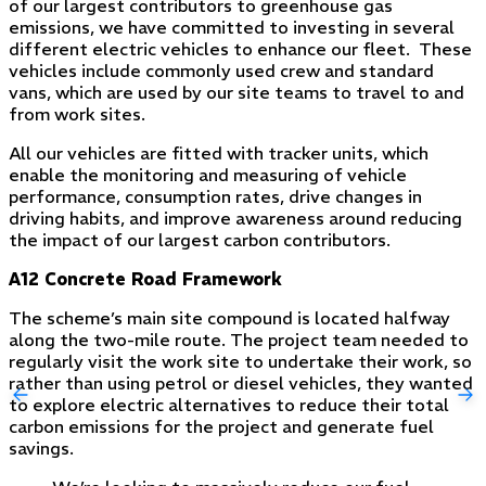
of our largest contributors to greenhouse gas
emissions, we have committed to investing in several
different electric vehicles to enhance our fleet. These
vehicles include commonly used crew and standard
vans, which are used by our site teams to travel to and
from work sites.
All our vehicles are fitted with tracker units, which
enable the monitoring and measuring of vehicle
performance, consumption rates, drive changes in
driving habits, and improve awareness around reducing
the impact of our largest carbon contributors.
A12 Concrete Road Framework
The scheme’s main site compound is located halfway
along the two-mile route. The project team needed to
regularly visit the work site to undertake their work, so
rather than using petrol or diesel vehicles, they wanted
to explore electric alternatives to reduce their total
carbon emissions for the project and generate fuel
savings.