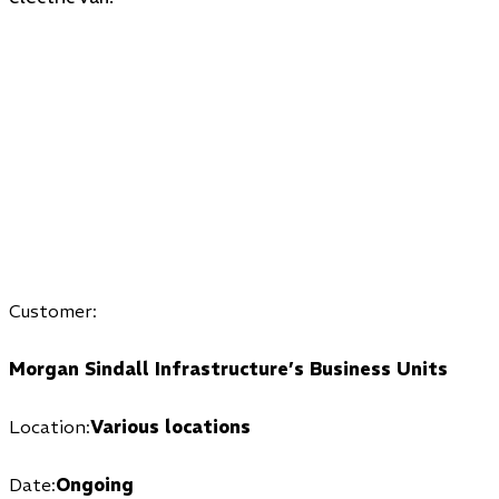
Customer:
Morgan Sindall Infrastructure’s Business Units
Location:
Various locations
Date:
Ongoing