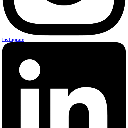
Instagram