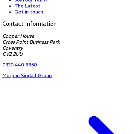
The Latest
Get in touch
Contact Information
Cooper House
Cross Point Business Park
Coventry
CV2 2UU
0330 440 9950
Morgan Sindall Group