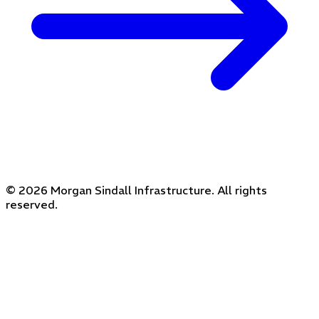
© 2026 Morgan Sindall Infrastructure. All rights
reserved.