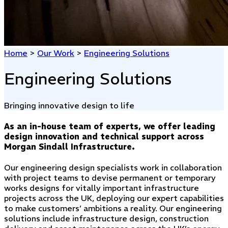
Home
>
Our Work
>
Engineering Solutions
Engineering Solutions
Bringing innovative design to life
As an in-house team of experts, we offer leading
design innovation and technical support across
Morgan Sindall Infrastructure.
Our engineering design specialists work in collaboration
with project teams to devise permanent or temporary
works designs for vitally important infrastructure
projects across the UK, deploying our expert capabilities
to make customers’ ambitions a reality. Our engineering
solutions include infrastructure design, construction