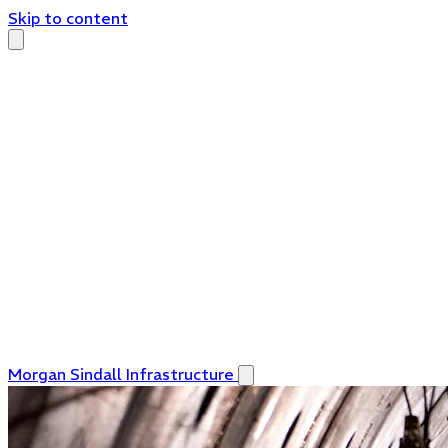
Skip to content
Morgan Sindall Infrastructure