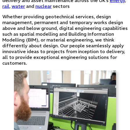
delivery and asset maintenance across the UK’s
energy
,
rail
,
water
and
nuclear
sectors
Whether providing geotechnical services, design
management, permanent and temporary works design
above and below ground, digital engineering capabilities
such as spatial modelling and Building Information
Modelling (BIM), or material engineering, we think
differently about design. Our people seamlessly apply
innovative ideas to projects from inception to delivery,
all to provide exceptional engineering solutions for
customers.