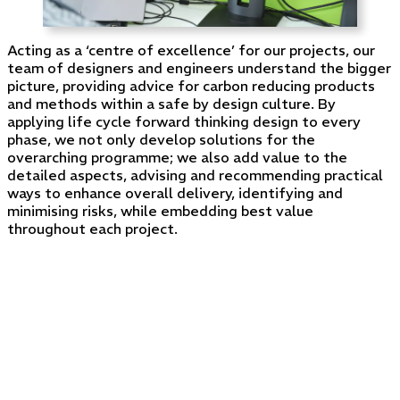
Acting as a ‘centre of excellence’ for our projects, our
team of designers and engineers understand the bigger
picture, providing advice for carbon reducing products
and methods within a safe by design culture. By
applying life cycle forward thinking design to every
phase, we not only develop solutions for the
overarching programme; we also add value to the
detailed aspects, advising and recommending practical
ways to enhance overall delivery, identifying and
minimising risks, while embedding best value
throughout each project.