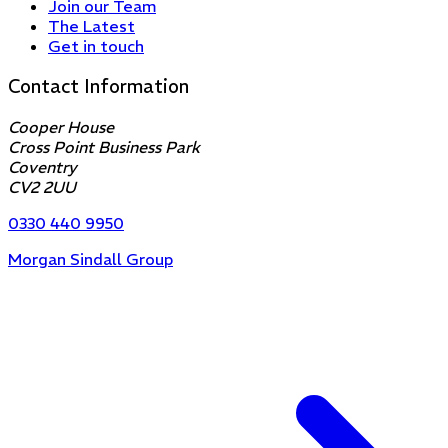
Join our Team
The Latest
Get in touch
Contact Information
Cooper House
Cross Point Business Park
Coventry
CV2 2UU
0330 440 9950
Morgan Sindall Group