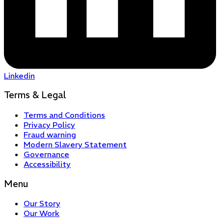
Linkedin
Terms & Legal
Terms and Conditions
Privacy Policy
Fraud warning
Modern Slavery Statement
Governance
Accessibility
Menu
Our Story
Our Work