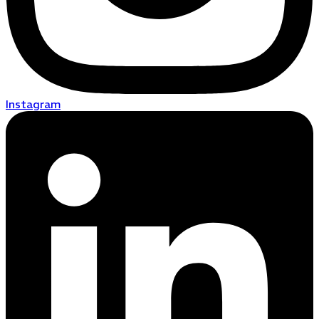
Instagram