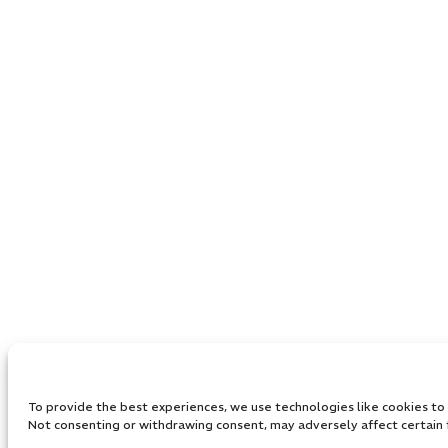
To provide the best experiences, we use technologies like cookies to s
Not consenting or withdrawing consent, may adversely affect certain 