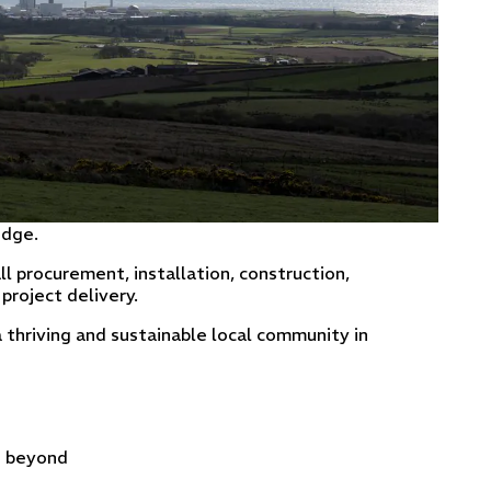
idge.
ll procurement, installation, construction,
project delivery.
thriving and sustainable local community in
d beyond