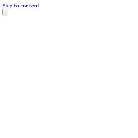
Skip to content