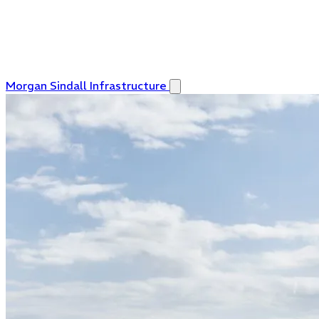
Morgan Sindall Infrastructure