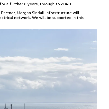
 for a further 6 years, through to 2040.
n Partner, Morgan Sindall Infrastructure will
ectrical network. We will be supported in this