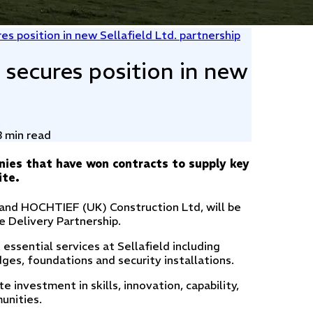
es position in new Sellafield Ltd. partnership
 secures position in new
3 min read
nies that have won contracts to supply key
ite.
 and HOCHTIEF (UK) Construction Ltd, will be
e Delivery Partnership.
 essential services at Sellafield including
idges, foundations and security installations.
 investment in skills, innovation, capability,
munities.