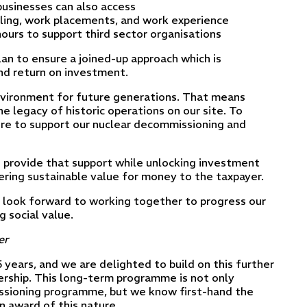
 businesses can also access
illing, work placements, and work experience
urs to support third sector organisations
plan to ensure a joined-up approach which is
and return on investment.
 environment for future generations. That means
he legacy of historic operations on our site. To
ture to support our nuclear decommissioning and
o provide that support while unlocking investment
ering sustainable value for money to the taxpayer.
 look forward to working together to progress our
 social value.
er
years, and we are delighted to build on this further
ership. This long-term programme is not only
missioning programme, but we know first-hand the
n award of this nature.