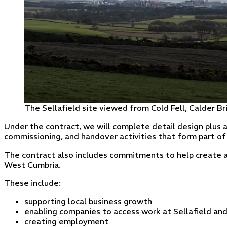
The Sellafield site viewed from Cold Fell, Calder Br
Under the contract, we will complete detail design plus a
commissioning, and handover activities that form part of 
The contract also includes commitments to help create a 
West Cumbria.
These include:
supporting local business growth
enabling companies to access work at Sellafield an
creating employment