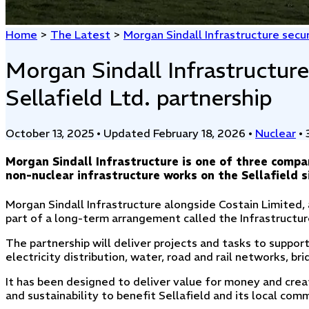
Home
>
The Latest
>
Morgan Sindall Infrastructure secur
Morgan Sindall Infrastructure
Sellafield Ltd. partnership
October 13, 2025
•
Updated February 18, 2026
•
Nuclear
•
Morgan Sindall Infrastructure is one of three compa
non-nuclear infrastructure works on the Sellafield s
Morgan Sindall Infrastructure alongside Costain Limited,
part of a long-term arrangement called the Infrastructur
The partnership will deliver projects and tasks to support
electricity distribution, water, road and rail networks, br
It has been designed to deliver value for money and create
and sustainability to benefit Sellafield and its local com