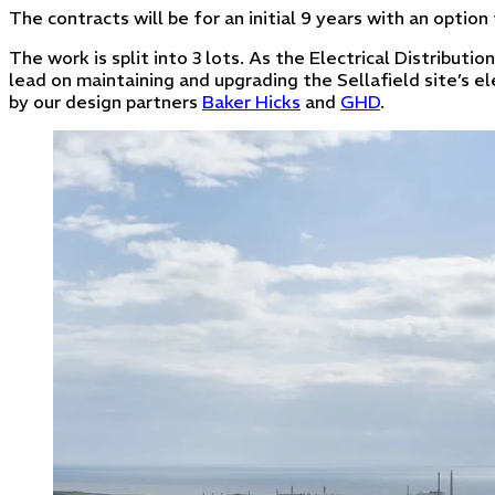
The contracts will be for an initial 9 years with an option
The work is split into 3 lots. As the Electrical Distributio
lead on maintaining and upgrading the Sellafield site’s el
by our design partners
Baker Hicks
and
GHD
.