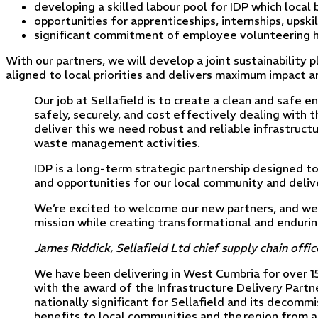
developing a skilled labour pool for IDP which local
opportunities for apprenticeships, internships, upsk
significant commitment of employee volunteering ho
With our partners, we will develop a joint sustainability 
aligned to local priorities and delivers maximum impact 
Our job at Sellafield is to create a clean and safe
safely, securely, and cost effectively dealing with t
deliver this we need robust and reliable infrastruc
waste management activities.
IDP is a long-term strategic partnership designed t
and opportunities for our local community and deliv
We’re excited to welcome our new partners, and we
mission while creating transformational and enduring
James Riddick, Sellafield Ltd chief supply chain offic
We have been delivering in West Cumbria for over 15 
with the award of the Infrastructure Delivery Partn
nationally significant for Sellafield and its decom
benefits to local communities and the region from a