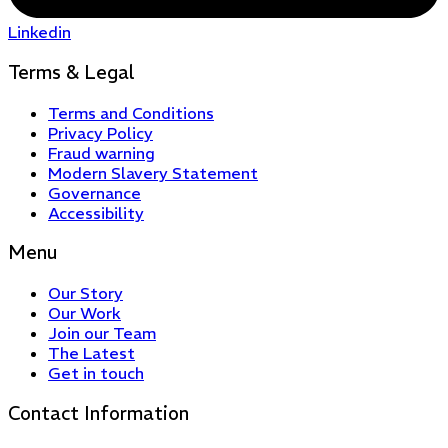
Linkedin
Terms & Legal
Terms and Conditions
Privacy Policy
Fraud warning
Modern Slavery Statement
Governance
Accessibility
Menu
Our Story
Our Work
Join our Team
The Latest
Get in touch
Contact Information