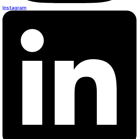
Instagram