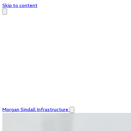
Skip to content
Morgan Sindall Infrastructure