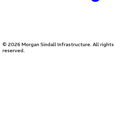
© 2026 Morgan Sindall Infrastructure. All rights
reserved.