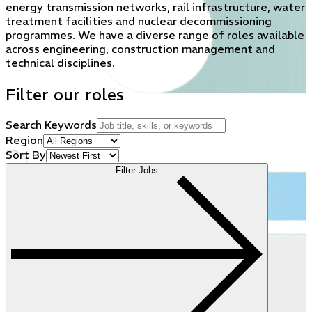
energy transmission networks, rail infrastructure, water
treatment facilities and nuclear decommissioning
programmes. We have a diverse range of roles available
across engineering, construction management and
technical disciplines.
Filter our roles
Search Keywords
Region
Sort By
Filter Jobs