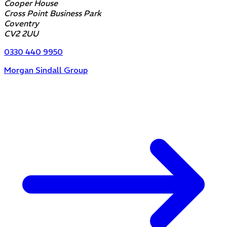
Cooper House
Cross Point Business Park
Coventry
CV2 2UU
0330 440 9950
Morgan Sindall Group