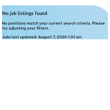
No job listings found
No positions match your current search criteria. Please
try adjusting your filters.
Jobs last updated: August 7, 2026 1:03 am