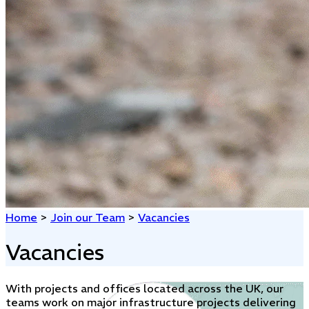
Home
>
Join our Team
>
Vacancies
Vacancies
With projects and offices located across the UK, our
teams work on major infrastructure projects delivering