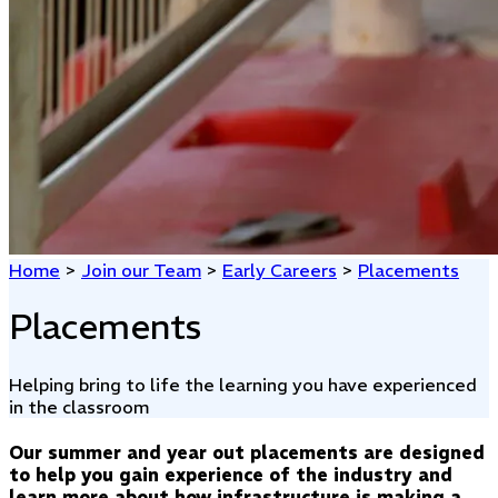
Home
>
Join our Team
>
Early Careers
>
Placements
Placements
Helping bring to life the learning you have experienced
in the classroom
Our summer and year out placements are designed
to help you gain experience of the industry and
learn more about how infrastructure is making a