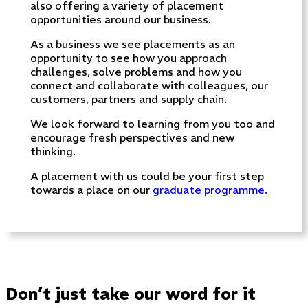
also offering a variety of placement
opportunities around our business.
As a business we see placements as an
opportunity to see how you approach
challenges, solve problems and how you
connect and collaborate with colleagues, our
customers, partners and supply chain.
We look forward to learning from you too and
encourage fresh perspectives and new
thinking.
A placement with us could be your first step
towards a place on our
graduate programme.
Don’t just take our word for it