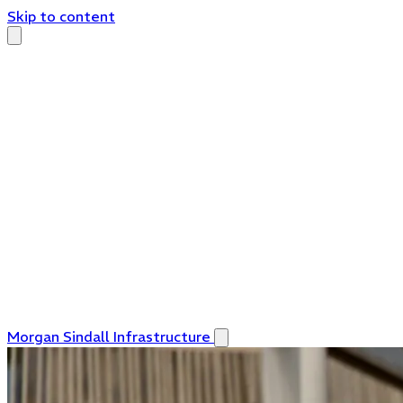
Skip to content
Morgan Sindall Infrastructure