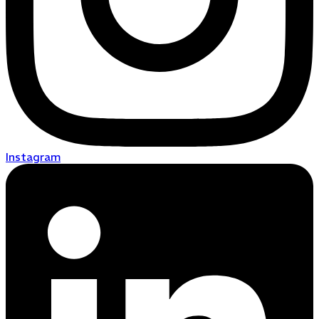
Instagram