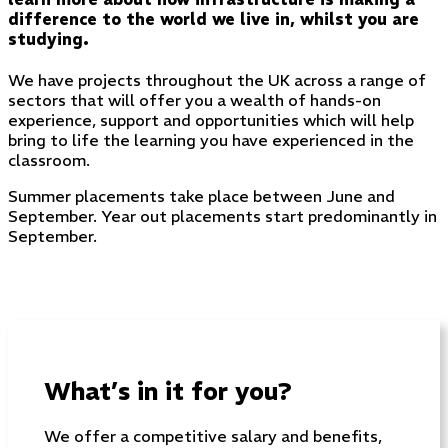
difference to the world we live in, whilst you are
studying.
We have projects throughout the UK across a range of
sectors that will offer you a wealth of hands-on
experience, support and opportunities which will help
bring to life the learning you have experienced in the
classroom.
Summer placements take place between June and
September. Year out placements start predominantly in
September.
What’s in it for you?
We offer a competitive salary and benefits,