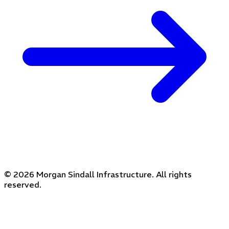
© 2026 Morgan Sindall Infrastructure. All rights
reserved.