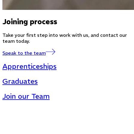
Joining process
Take your first step into work with us, and contact our
team today.
Speak to the team
Apprenticeships
Graduates
Join our Team