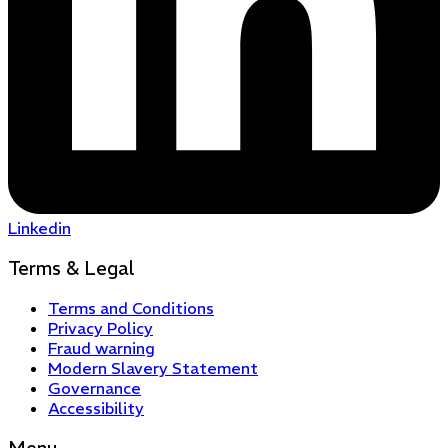
Linkedin
Terms & Legal
Terms and Conditions
Privacy Policy
Fraud warning
Modern Slavery Statement
Governance
Accessibility