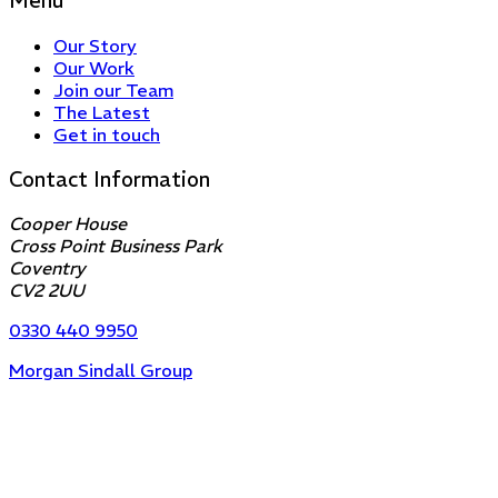
Menu
Our Story
Our Work
Join our Team
The Latest
Get in touch
Contact Information
Cooper House
Cross Point Business Park
Coventry
CV2 2UU
0330 440 9950
Morgan Sindall Group