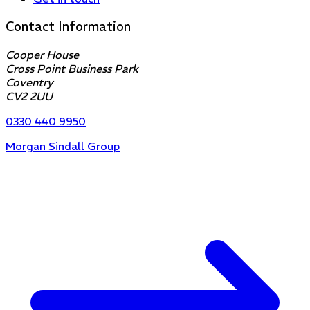
Contact Information
Cooper House
Cross Point Business Park
Coventry
CV2 2UU
0330 440 9950
Morgan Sindall Group