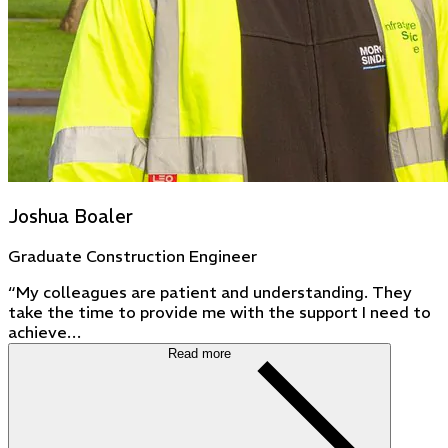
Joshua Boaler
Graduate Construction Engineer
“My colleagues are patient and understanding. They
take the time to provide me with the support I need to
achieve…
Read more