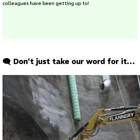
colleagues have been getting up to!
🗨️ Don’t just take our word for it…