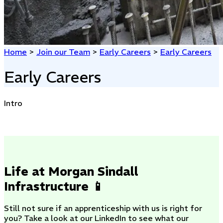
Home
>
Join our Team
>
Early Careers
>
Early Careers
Early Careers
Intro
Life at Morgan Sindall
Infrastructure 📱
Still not sure if an apprenticeship with us is right for
you? Take a look at our LinkedIn to see what our