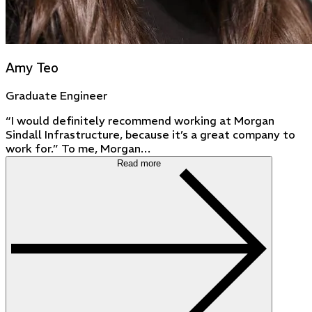
Amy Teo
Graduate Engineer
“I would definitely recommend working at Morgan
Sindall Infrastructure, because it’s a great company to
work for.” To me, Morgan…
Read more