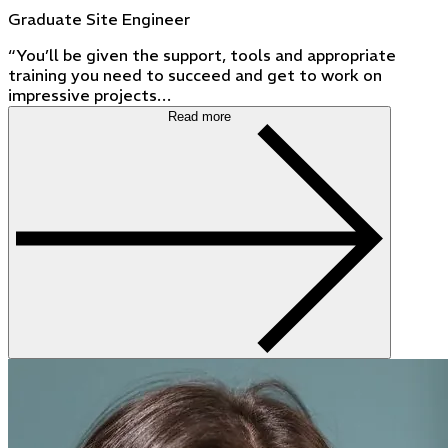
Graduate Site Engineer
“You’ll be given the support, tools and appropriate
training you need to succeed and get to work on
impressive projects…
Read more