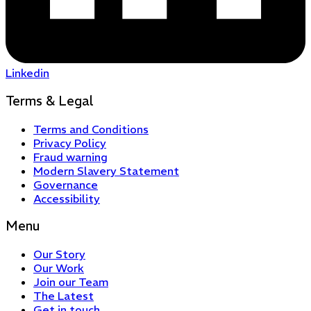
Linkedin
Terms & Legal
Terms and Conditions
Privacy Policy
Fraud warning
Modern Slavery Statement
Governance
Accessibility
Menu
Our Story
Our Work
Join our Team
The Latest
Get in touch