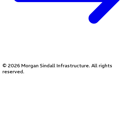
© 2026 Morgan Sindall Infrastructure. All rights
reserved.