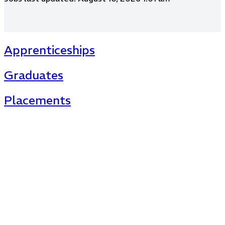
Apprenticeships
Graduates
Placements