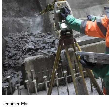
Jennifer Ehr