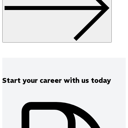
Start your career with us today