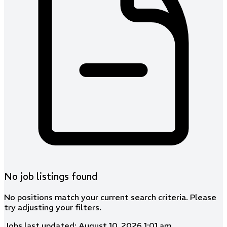
No job listings found
No positions match your current search criteria. Please
try adjusting your filters.
Jobs last updated: August 10, 2026 1:01 am