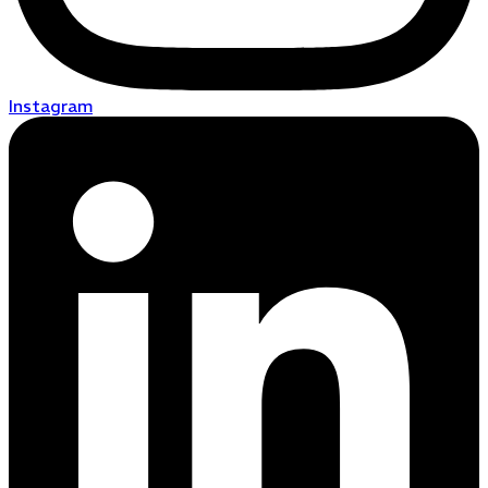
Instagram