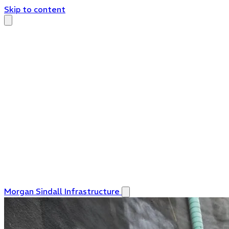
Skip to content
Morgan Sindall Infrastructure