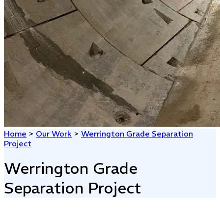
Home
>
Our Work
>
Werrington Grade Separation
Project
Werrington Grade
Separation Project