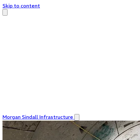
Skip to content
Morgan Sindall Infrastructure