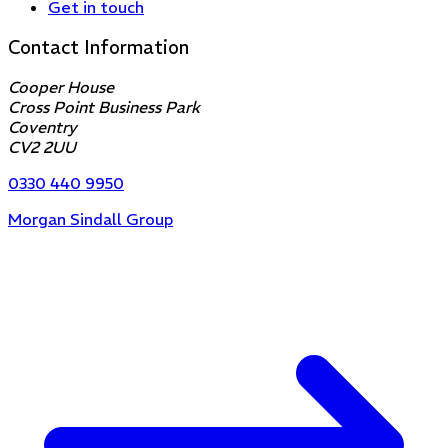
Get in touch
Contact Information
Cooper House
Cross Point Business Park
Coventry
CV2 2UU
0330 440 9950
Morgan Sindall Group