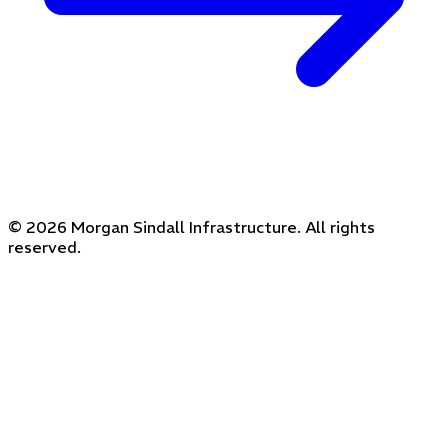
© 2026 Morgan Sindall Infrastructure. All rights
reserved.