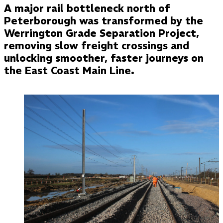
A major rail bottleneck north of
Peterborough was transformed by the
Werrington Grade Separation Project,
removing slow freight crossings and
unlocking smoother, faster journeys on
the East Coast Main Line.