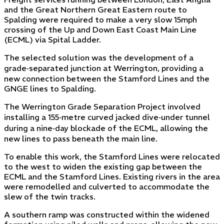
and the Great Northern Great Eastern route to
Spalding were required to make a very slow 15mph
crossing of the Up and Down East Coast Main Line
(ECML) via Spital Ladder.
The selected solution was the development of a
grade‑separated junction at Werrington, providing a
new connection between the Stamford Lines and the
GNGE lines to Spalding.
The Werrington Grade Separation Project involved
installing a 155‑metre curved jacked dive‑under tunnel
during a nine‑day blockade of the ECML, allowing the
new lines to pass beneath the main line.
To enable this work, the Stamford Lines were relocated
to the west to widen the existing gap between the
ECML and the Stamford Lines. Existing rivers in the area
were remodelled and culverted to accommodate the
slew of the twin tracks.
A southern ramp was constructed within the widened