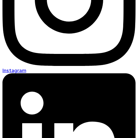
Instagram