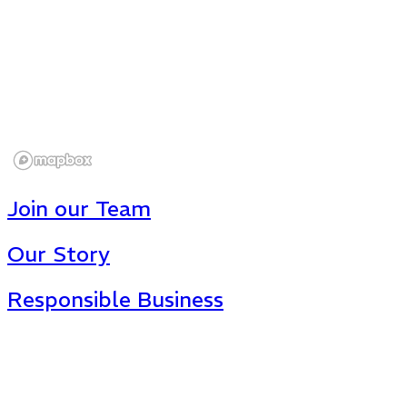
Join our Team
Our Story
Responsible Business