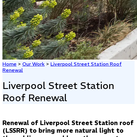
Home
>
Our Work
>
Liverpool Street Station Roof
Renewal
Liverpool Street Station
Roof Renewal
Renewal of Liverpool Street Station roof
(LSSRR) to bring more natural light to