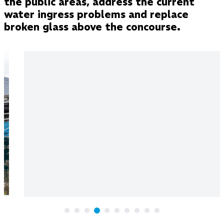
the public areas, address the current
water ingress problems and replace
broken glass above the concourse.