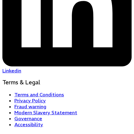
Linkedin
Terms & Legal
Terms and Conditions
Privacy Policy
Fraud warning
Modern Slavery Statement
Governance
Accessibility