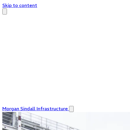
Skip to content
Morgan Sindall Infrastructure