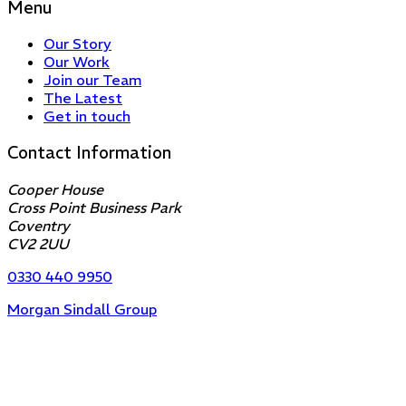
Menu
Our Story
Our Work
Join our Team
The Latest
Get in touch
Contact Information
Cooper House
Cross Point Business Park
Coventry
CV2 2UU
0330 440 9950
Morgan Sindall Group