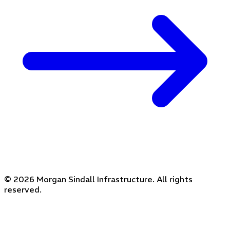
© 2026 Morgan Sindall Infrastructure. All rights
reserved.