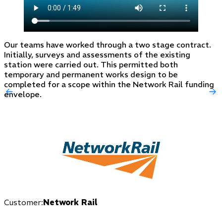
Our teams have worked through a two stage contract.
Initially, surveys and assessments of the existing
station were carried out. This permitted both
temporary and permanent works design to be
completed for a scope within the Network Rail funding
envelope.
Customer:
Network Rail