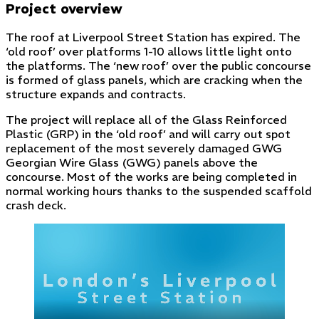
Project overview
The roof at Liverpool Street Station has expired. The
‘old roof’ over platforms 1-10 allows little light onto
the platforms. The ‘new roof’ over the public concourse
is formed of glass panels, which are cracking when the
structure expands and contracts.
The project will replace all of the Glass Reinforced
Plastic (GRP) in the ‘old roof’ and will carry out spot
replacement of the most severely damaged GWG
Georgian Wire Glass (GWG) panels above the
concourse. Most of the works are being completed in
normal working hours thanks to the suspended scaffold
crash deck.