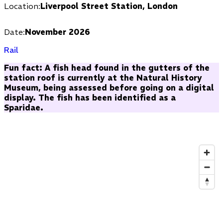
Location:
Liverpool Street Station, London
Date:
November 2026
Rail
Fun fact: A fish head found in the gutters of the
station roof is currently at the Natural History
Museum, being assessed before going on a digital
display. The fish has been identified as a
Sparidae.