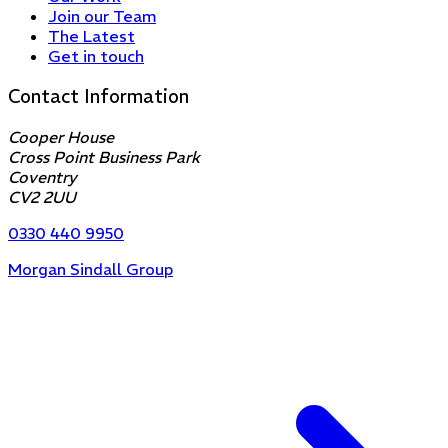
Join our Team
The Latest
Get in touch
Contact Information
Cooper House
Cross Point Business Park
Coventry
CV2 2UU
0330 440 9950
Morgan Sindall Group