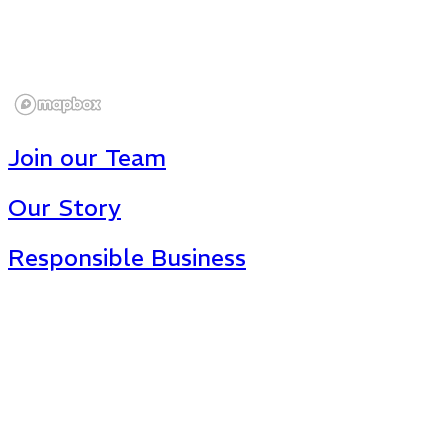
Join our Team
Our Story
Responsible Business