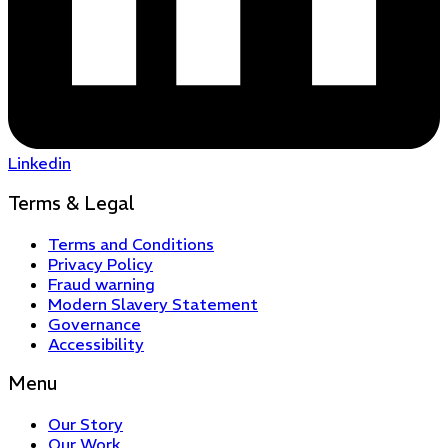
Linkedin
Terms & Legal
Terms and Conditions
Privacy Policy
Fraud warning
Modern Slavery Statement
Governance
Accessibility
Menu
Our Story
Our Work