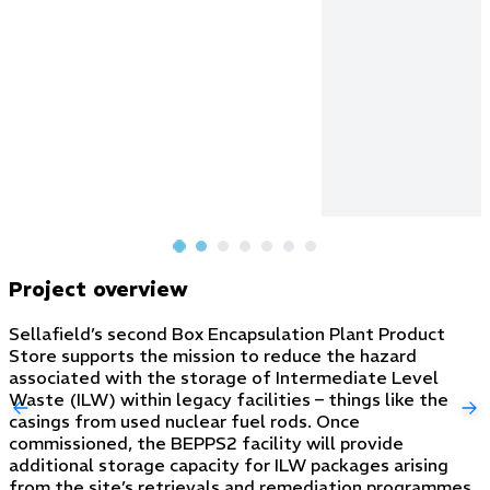
Project overview
Sellafield’s second Box Encapsulation Plant Product
Store supports the mission to reduce the hazard
associated with the storage of Intermediate Level
Waste (ILW) within legacy facilities – things like the
casings from used nuclear fuel rods. Once
commissioned, the BEPPS2 facility will provide
additional storage capacity for ILW packages arising
from the site’s retrievals and remediation programmes.