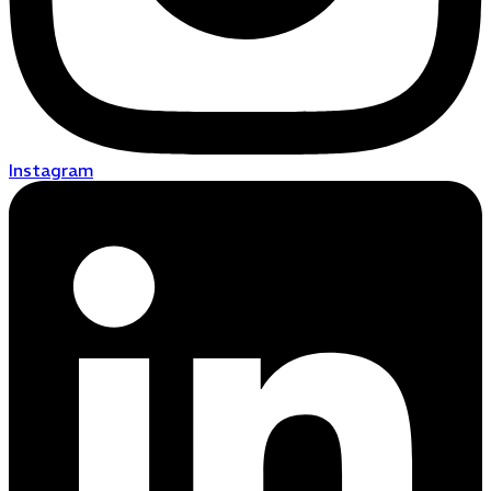
Instagram