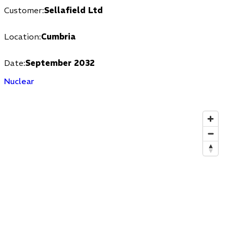
Customer:
Sellafield Ltd
Location:
Cumbria
Date:
September 20
32
Nuclear