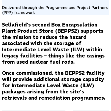
Delivered through the Programme and Project Partners
(PPP) framework
Sellafield’s second Box Encapsulation
Plant Product Store (BEPPS2) supports
the mission to reduce the hazard
associated with the storage of
Intermediate Level Waste (ILW) within
legacy facilities – things like the casings
from used nuclear fuel rods.
Once commissioned, the BEPPS2 facility
will provide additional storage capacity
for Intermediate Level Waste (ILW)
packages arising from the site’s
retrievals and remediation programmes.