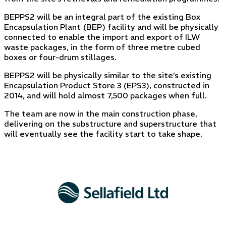
BEPPS2 will be an integral part of the existing Box
Encapsulation Plant (BEP) facility and will be physically
connected to enable the import and export of ILW
waste packages, in the form of three metre cubed
boxes or four-drum stillages.
BEPPS2 will be physically similar to the site’s existing
Encapsulation Product Store 3 (EPS3), constructed in
2014, and will hold almost 7,500 packages when full.
The team are now in the main construction phase,
delivering on the substructure and superstructure that
will eventually see the facility start to take shape.