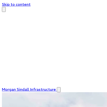
Skip to content
Morgan Sindall Infrastructure