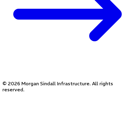
© 2026 Morgan Sindall Infrastructure. All rights
reserved.