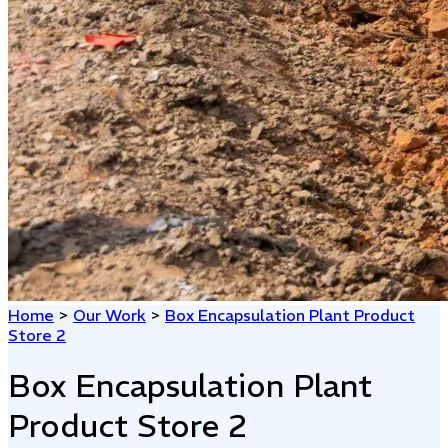
Home
>
Our Work
>
Box Encapsulation Plant Product
Store 2
Box Encapsulation Plant
Product Store 2