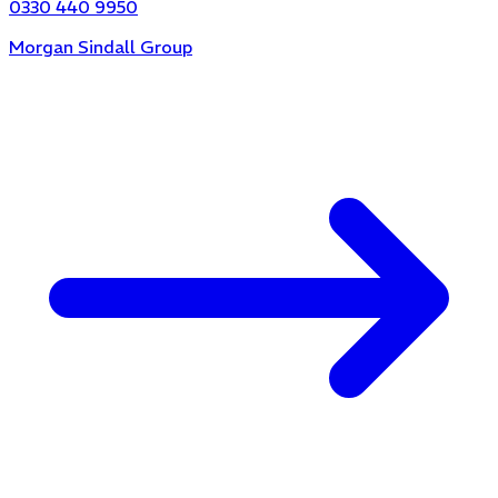
0330 440 9950
Morgan Sindall Group