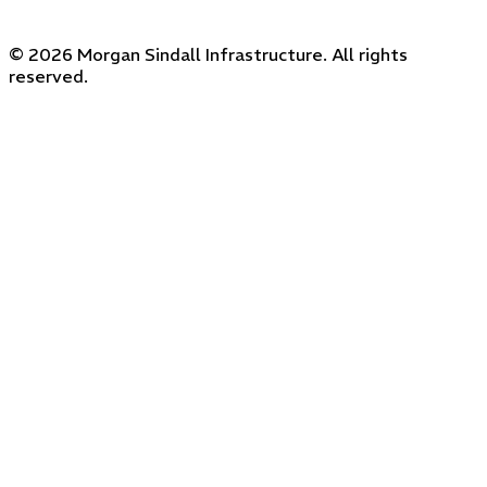
© 2026 Morgan Sindall Infrastructure. All rights
reserved.