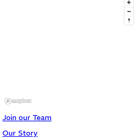
Join our Team
Our Story