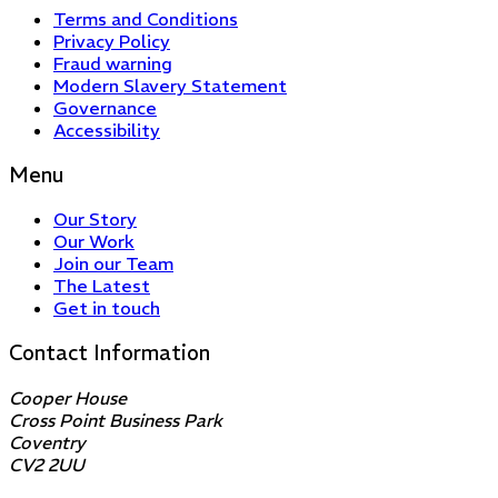
Terms and Conditions
Privacy Policy
Fraud warning
Modern Slavery Statement
Governance
Accessibility
Menu
Our Story
Our Work
Join our Team
The Latest
Get in touch
Contact Information
Cooper House
Cross Point Business Park
Coventry
CV2 2UU