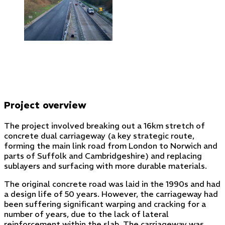
Project overview
The project involved breaking out a 16km stretch of
concrete dual carriageway (a key strategic route,
forming the main link road from London to Norwich and
parts of Suffolk and Cambridgeshire) and replacing
sublayers and surfacing with more durable materials.
The original concrete road was laid in the 1990s and had
a design life of 50 years. However, the carriageway had
been suffering significant warping and cracking for a
number of years, due to the lack of lateral
reinforcement within the slab. The carriageway was