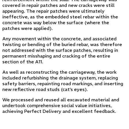
covered in repair patches and new cracks were still
appearing. The repair patches were ultimately
ineffective, as the embedded steel rebar within the
concrete was way below the surface (where the
patches were applied).
Any movement within the concrete, and associated
twisting or bending of the buried rebar, was therefore
not addressed with the surface patches, resulting in
permanent misshaping and cracking of the entire
section of the A11.
As well as reconstructing the carriageway, the work
included refurbishing the drainage system, replacing
safety barriers, repainting road markings, and inserting
new reflective road studs (cat’s eyes).
We processed and reused all excavated material and
undertook comprehensive social value initiatives,
achieving Perfect Delivery and excellent feedback.