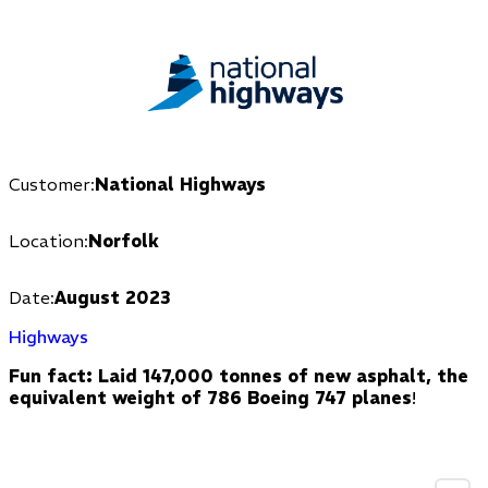
Customer:
National Highways
Location:
Norfolk
Date:
August 2023
Highways
Fun fact: Laid 147,000 tonnes of new asphalt, the
equivalent weight of 786 Boeing 747 planes
!