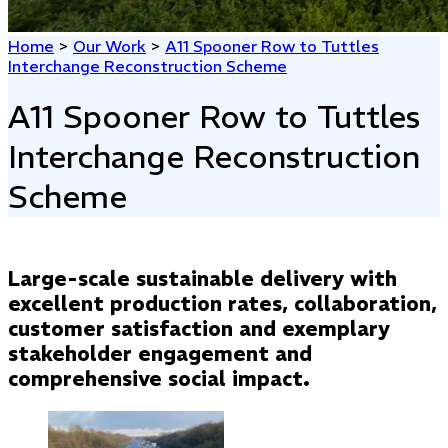
Home
>
Our Work
>
A11 Spooner Row to Tuttles
Interchange Reconstruction Scheme
A11 Spooner Row to Tuttles
Interchange Reconstruction
Scheme
Large-scale sustainable delivery with
excellent production rates, collaboration,
customer satisfaction and exemplary
stakeholder engagement and
comprehensive social impact.