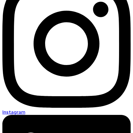
Instagram