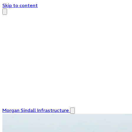
Skip to content
Morgan Sindall Infrastructure