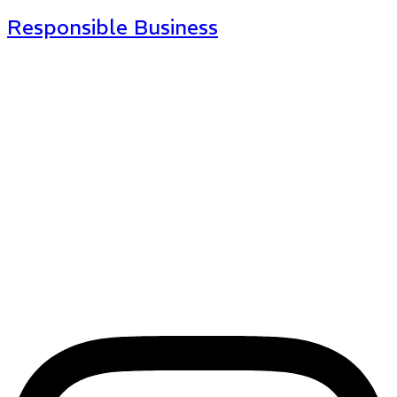
Responsible Business