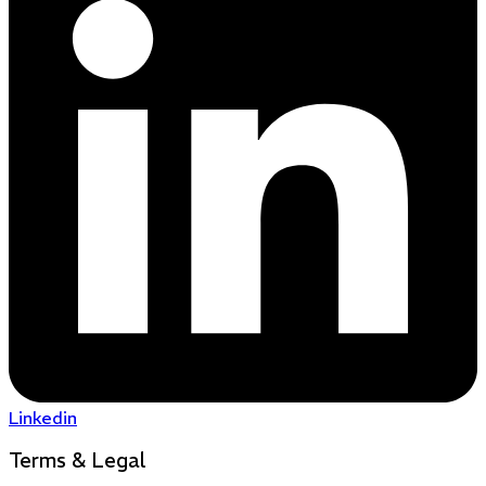
Linkedin
Terms & Legal