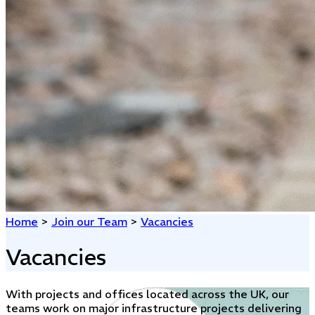
Home
>
Join our Team
>
Vacancies
Vacancies
With projects and offices located across the UK, our
teams work on major infrastructure projects delivering