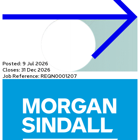
Posted:
9 Jul 2026
Closes:
31 Dec 2026
Job Reference: REQN0001207