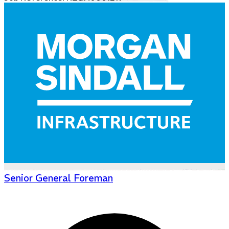
Senior General Foreman