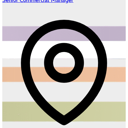
Senior Commercial Manager