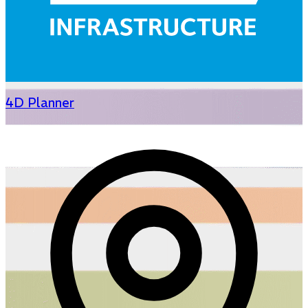
4D Planner