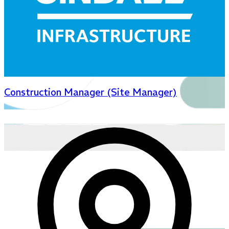
Construction Manager (Site Manager)