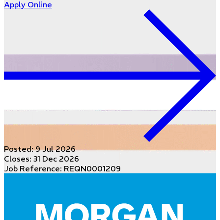
Apply Online
Posted:
9 Jul 2026
Closes:
31 Dec 2026
Job Reference: REQN0001209