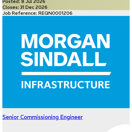
Posted:
8 Jul 2026
Closes:
31 Dec 2026
Job Reference: REQN0001206
Senior Commissioning Engineer