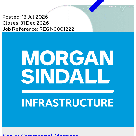
Posted:
13 Jul 2026
Closes:
31 Dec 2026
Job Reference: REQN0001222