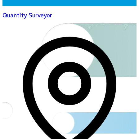
Quantity Surveyor