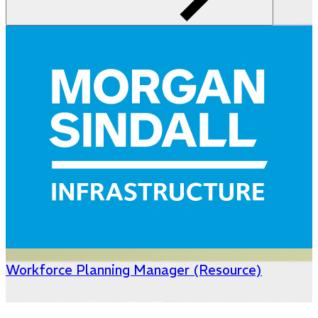
Workforce Planning Manager (Resource)