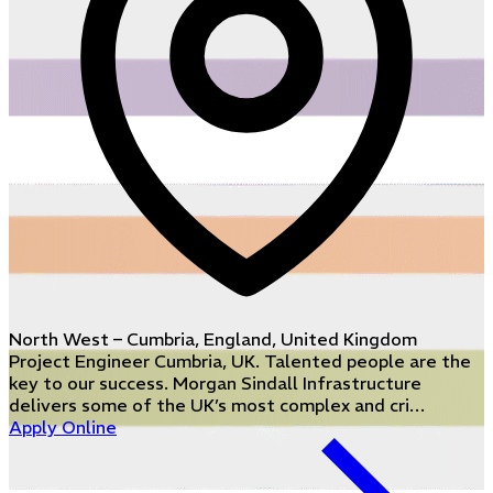
North West – Cumbria, England, United Kingdom
Project Engineer Cumbria, UK. Talented people are the
key to our success. Morgan Sindall Infrastructure
delivers some of the UK’s most complex and cri…
Apply Online