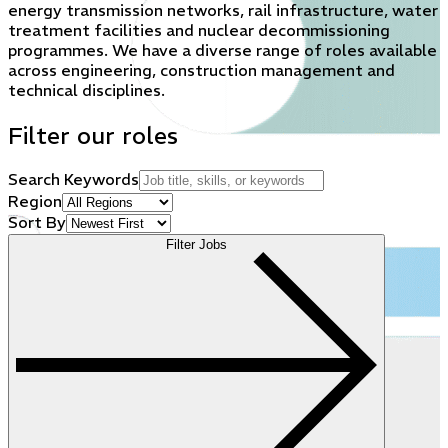
energy transmission networks, rail infrastructure, water
treatment facilities and nuclear decommissioning
programmes. We have a diverse range of roles available
across engineering, construction management and
technical disciplines.
Filter our roles
Search Keywords
Region
Sort By
Filter Jobs