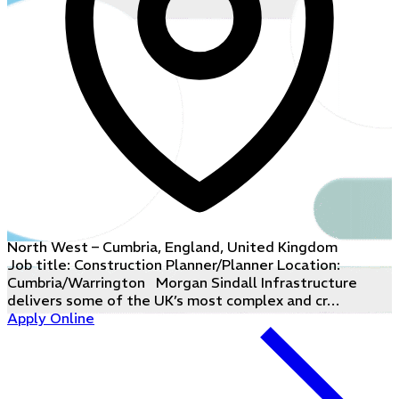
North West – Cumbria, England, United Kingdom
Job title: Construction Planner/Planner Location:
Cumbria/Warrington Morgan Sindall Infrastructure
delivers some of the UK’s most complex and cr…
Apply Online