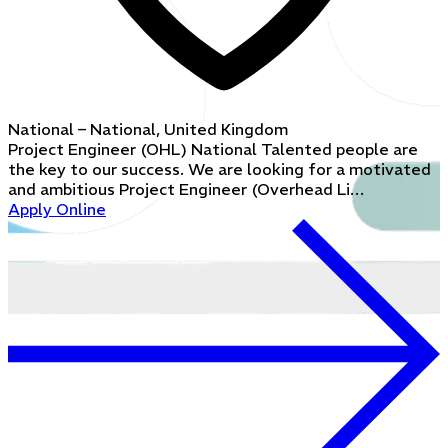
National – National, United Kingdom
Project Engineer (OHL) National Talented people are
the key to our success. We are looking for a motivated
and ambitious Project Engineer (Overhead Li…
Apply Online