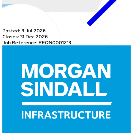
Posted:
9 Jul 2026
Closes:
31 Dec 2026
Job Reference: REQN0001213