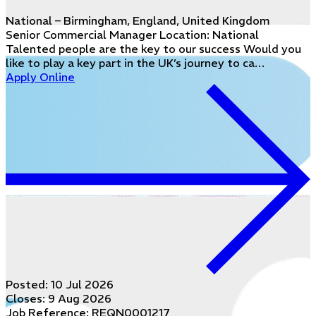
National – Birmingham, England, United Kingdom
Senior Commercial Manager Location: National
Talented people are the key to our success Would you
like to play a key part in the UK’s journey to ca…
Apply Online
Posted:
10 Jul 2026
Closes:
9 Aug 2026
Job Reference: REQN0001217