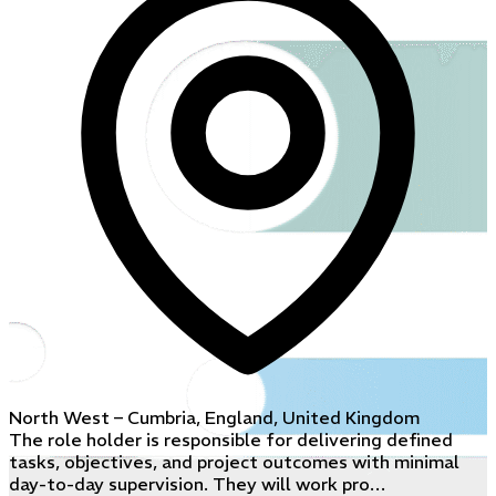
North West – Cumbria, England, United Kingdom
The role holder is responsible for delivering defined
tasks, objectives, and project outcomes with minimal
day-to-day supervision. They will work pro…