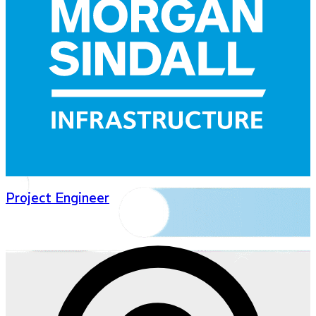
Project Engineer