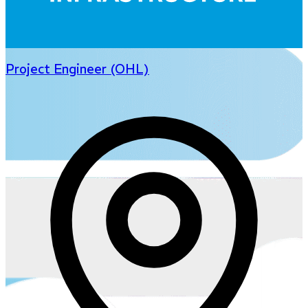
Project Engineer (OHL)