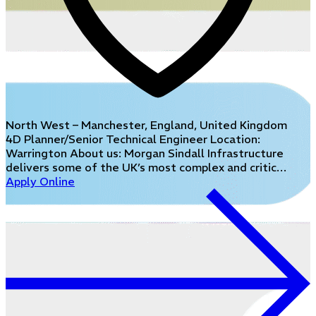
North West – Manchester, England, United Kingdom
4D Planner/Senior Technical Engineer Location:
Warrington About us: Morgan Sindall Infrastructure
delivers some of the UK’s most complex and critic…
Apply Online