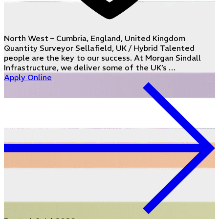
North West – Cumbria, England, United Kingdom
Quantity Surveyor Sellafield, UK / Hybrid Talented
people are the key to our success. At Morgan Sindall
Infrastructure, we deliver some of the UK’s …
Apply Online