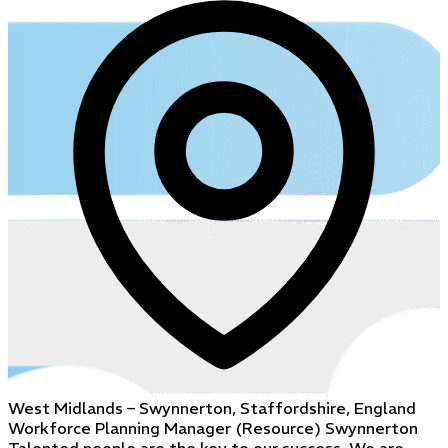
West Midlands – Swynnerton, Staffordshire, England
Workforce Planning Manager (Resource) Swynnerton