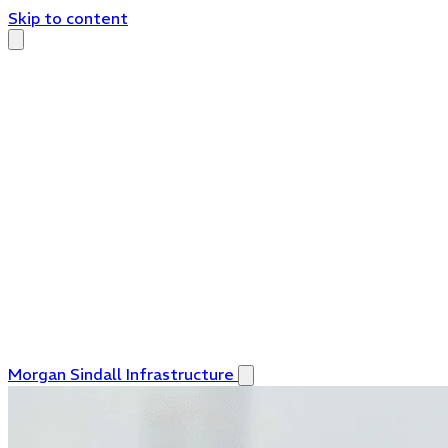
Skip to content
Morgan Sindall Infrastructure