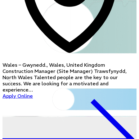
Wales – Gwynedd., Wales, United Kingdom
Construction Manager (Site Manager) Trawsfynydd,
North Wales Talented people are the key to our
success. We are looking for a motivated and
experience…
Apply Online