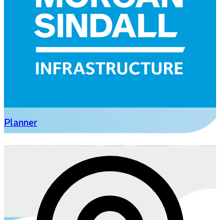
Planner