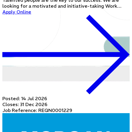
Talented people are the key to our success. We are
looking for a motivated and initiative-taking Work…
Apply Online
Posted:
14 Jul 2026
Closes:
31 Dec 2026
Job Reference: REQN0001229