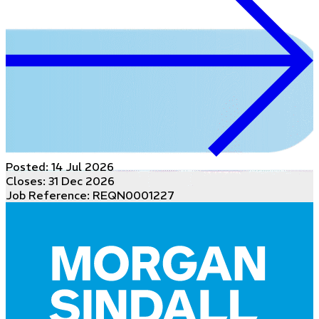
Posted:
14 Jul 2026
Closes:
31 Dec 2026
Job Reference: REQN0001227