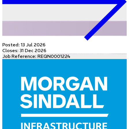
Posted:
13 Jul 2026
Closes:
31 Dec 2026
Job Reference: REQN0001224